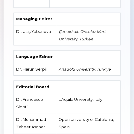
Managing Editor
Dr. Ulaş Yabanova
Çanakkale Onsekiz Mart
University, Türkiye
Language Editor
Dr. Harun Serpil
Anadolu University, Türkiye
Editorial Board
Dr. Francesco
L'Aquila University, Italy
Sidoti
Dr. Muhammad
Open University of Catalonia,
Zaheer Asghar
Spain