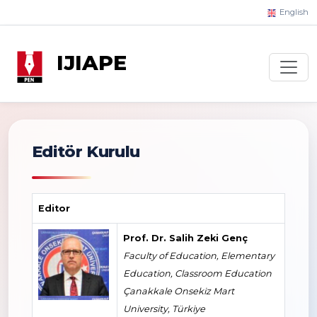
English
IJIAPE
Editör Kurulu
Editor
Prof. Dr. Salih Zeki Genç
Faculty of Education, Elementary
Education, Classroom Education
Çanakkale Onsekiz Mart
University, Türkiye