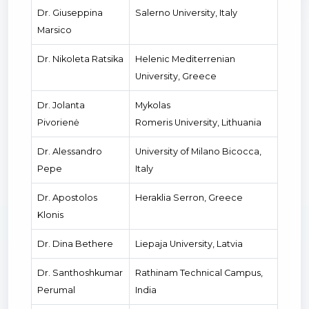
Dr. Giuseppina
Salerno University, Italy
Marsico
Dr. Nikoleta Ratsika
Helenic Mediterrenian
University, Greece
Dr. Jolanta
Mykolas
Pivorienė
Romeris University, Lithuania
Dr. Alessandro
University of Milano Bicocca,
Pepe
Italy
Dr. Apostolos
Heraklia Serron, Greece
Klonis
Dr. Dina Bethere
Liepaja University, Latvia
Dr. Santhoshkumar
Rathinam Technical Campus,
Perumal
India