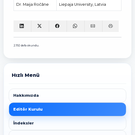
Dr. Maija Ročāne
Liepaja University, Latvia
2.192 defa okundu.
Hızlı Menü
Hakkımızda
Editör Kurulu
İndeksler