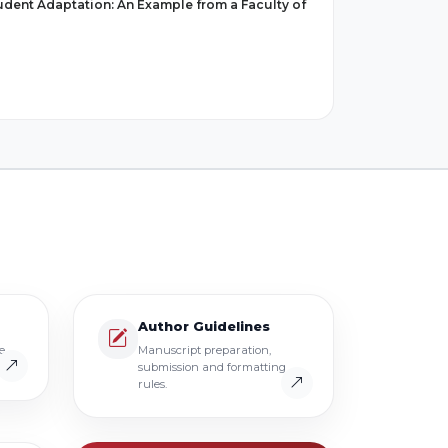
tudent Adaptation: An Example from a Faculty of
Author Guidelines
e
Manuscript preparation,
submission and formatting
rules.