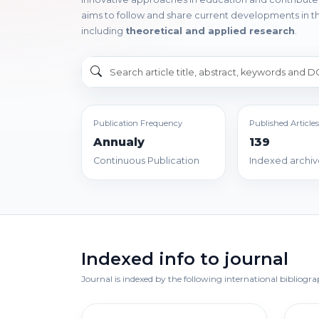
aims to follow and share current developments in th
including
theoretical and applied research
.
Publication Frequency
Published Articles
Annualy
139
Continuous Publication
Indexed archiv
Indexed info to journal
Journal is indexed by the following international bibliogr