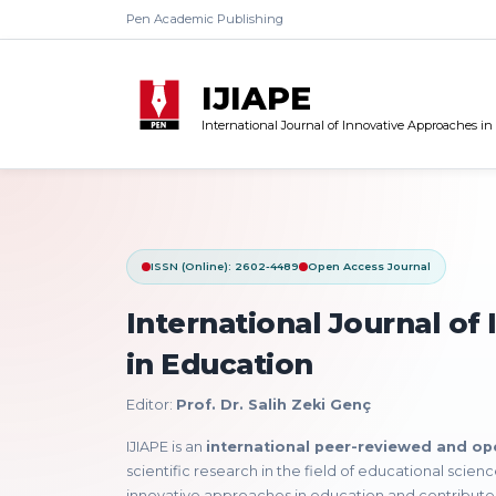
Pen Academic Publishing
IJIAPE
International Journal of Innovative Approaches in
ISSN (Online): 2602-4489
Open Access Journal
International Journal of
in Education
Editor:
Prof. Dr. Salih Zeki Genç
IJIAPE is an
international peer-reviewed and op
scientific research in the field of educational scie
innovative approaches in education and contribut