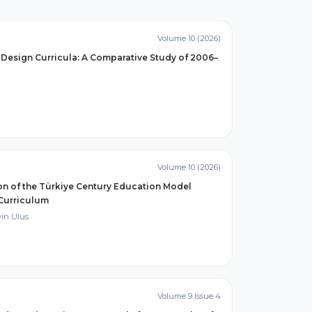
Volume 10 (2026)
Design Curricula: A Comparative Study of 2006–
Volume 10 (2026)
ion of the Türkiye Century Education Model
 Curriculum
in Ulus
Volume 9 Issue 4