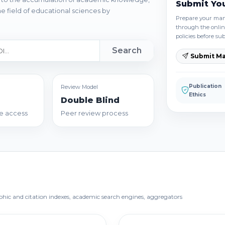
Submit Yo
e field of educational sciences by
Prepare your manu
through the onlin
policies before su
Search
Submit Ma
Publication
Review Model
Ethics
Double Blind
e access
Peer review process
aphic and citation indexes, academic search engines, aggregators