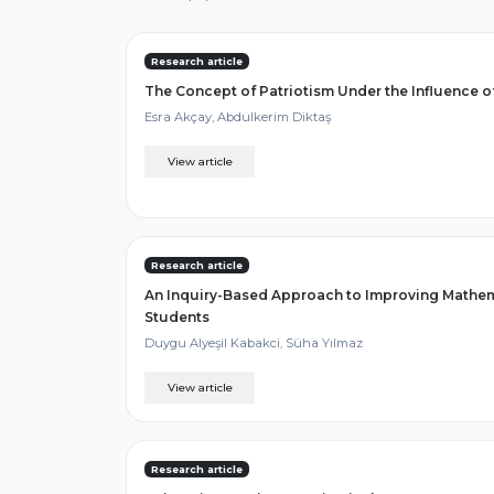
Research article
The Concept of Patriotism Under the Influence o
Esra Akçay, Abdulkerim Diktaş
View article
Research article
An Inquiry-Based Approach to Improving Mathemat
Students
Duygu Alyeşil Kabakci, Süha Yılmaz
View article
Research article