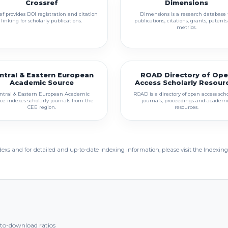
Crossref
Dimensions
ef provides DOI registration and citation
Dimensions is a research database 
linking for scholarly publications.
publications, citations, grants, patent
metrics.
ntral & Eastern European
ROAD Directory of Op
Academic Source
Access Scholarly Resour
ntral & Eastern European Academic
ROAD is a directory of open access scho
ce indexes scholarly journals from the
journals, proceedings and academ
CEE region.
resources.
dexs and for detailed and up-to-date indexing information, please visit the Indexing
t-to-download ratios