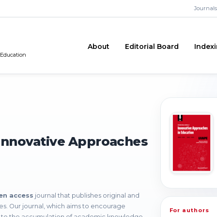
Journals
About
Editorial Board
Index
 Education
 Innovative Approaches
en access
journal that publishes original and
nces. Our journal, which aims to encourage
For authors
e to the accumulation of academic knowledge,