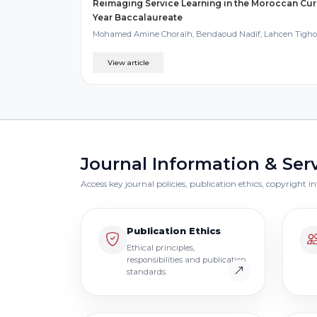
Reimaging Service Learning in the Moroccan Cur
Year Baccalaureate
Mohamed Amine Choraih, Bendaoud Nadif, Lahcen Tigh
View article
Journal Information & Ser
Access key journal policies, publication ethics, copyright
Publication Ethics
Ethical principles,
responsibilities and publication
standards.