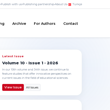
•
Publish with us
•
Publishing partnership
•
About Us
•
Türkçe
ing
Archive
For Authors
Contact
Latest Issue
Volume 10 · Issue 1 · 2026
In our 10th volume and 34th issue, we continue to
feature studies that offer innovative perspectives on
current issues in the field of educational sciences.
View Issue
All Issues