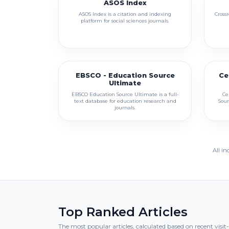
ASOS Index
ASOS Index is a citation and indexing
Crossr
platform for social sciences journals.
EBSCO - Education Source
Ce
Ultimate
EBSCO Education Source Ultimate is a full-
Ce
text database for education research and
Sour
journals.
All in
Top Ranked Articles
The most popular articles, calculated based on recent visi