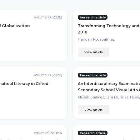
Volume 10 (2026)
Research article
f Globalization
Transforming Technology and 
2018
Handan Kocabatmaz
View article
Volume 10 (2026)
Research article
ical Literacy in Gifted
An Interdisciplinary Examinat
Secondary School Visual Arts
Musab Eğilmez, Esra Durmaz, Hüsey
View article
Volume 9 Issue 4
Research article