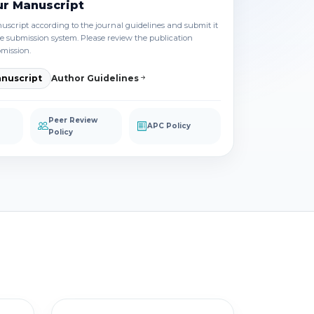
ur Manuscript
script according to the journal guidelines and submit it
e submission system. Please review the publication
bmission.
nuscript
Author Guidelines
Peer Review
APC Policy
Policy