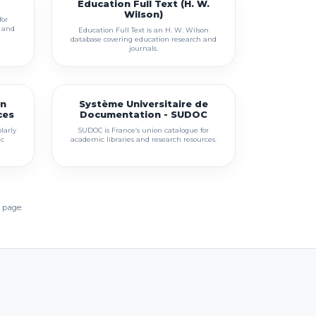
Education Full Text (H. W.
Wilson)
for
s and
Education Full Text is an H. W. Wilson
database covering education research and
journals.
en
Système Universitaire de
ces
Documentation - SUDOC
larly
SUDOC is France’s union catalogue for
ic
academic libraries and research resources.
 page.