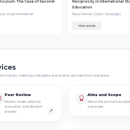
riculum: The Case of Second-
Reciprocity in International S
Education
oula, Imad Hamdanat
Roua Rahali, Gülçin Saraçoğlu
View article
vices
 information, indexing metadata and author services from one place.
Peer Review
Aims and Scope
Review model, editorial
About the journal's purpos
evaluation and decision
and scope
process.