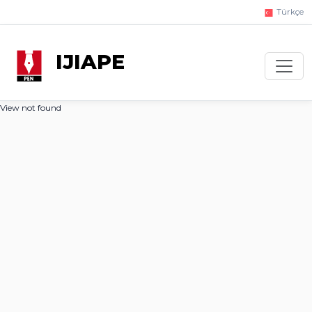
Türkçe
IJIAPE
View not found