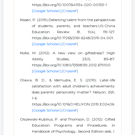
https://doi.org/10.1007/s41134-020-00133-1
[Google Scholar]
[Crossref]
Nissen, P. (2019).Detecting talent from the perspectives
of students, parents, and teachers.US-China
Education Review B, 9(4), 119-127.
https://doi.org/10.17265/2161-6248/2019.04.001.
[Google Scholar]
[Crossref]
Nolte, M. (2012). A new view on giftedness? High
Ability Studies, 23(1), 85–87.
https://doi.org/10.1080/13598139.2012.679100
[Google Scholar]
[Crossref]
Olawa, B. D., & Idemudia, E. S. (2019). Later-life
satisfaction with adult children’s achievements:
does parents’ personality matter? Heliyon, (5)9,
1-6
https://doi.org/10.1016/J.HELIYON.2019.E02406
[Google Scholar]
[Crossref]
Olszewski-Kubilius, P. and Thomson, D. (2012). Gifted
Education Programs and Procedures. In
Handbook of Psychology, Second Edition (eds. I.