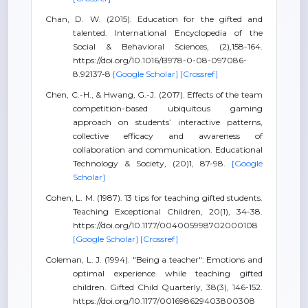
Chan, D. W. (2015). Education for the gifted and
talented. International Encyclopedia of the
Social & Behavioral Sciences, (2),158-164.
https://doi.org/10.1016/B978-0-08-097086-
8.92137-8
[Google Scholar]
[Crossref]
Chen, C.-H., & Hwang, G.-J. (2017). Effects of the team
competition-based ubiquitous gaming
approach on students’ interactive patterns,
collective efficacy and awareness of
collaboration and communication. Educational
Technology & Society, (20)1, 87-98.
[Google
Scholar]
Cohen, L. M. (1987). 13 tips for teaching gifted students.
Teaching Exceptional Children, 20(1), 34-38.
https://doi.org/10.1177/004005998702000108
[Google Scholar]
[Crossref]
Coleman, L. J. (1994). "Being a teacher": Emotions and
optimal experience while teaching gifted
children. Gifted Child Quarterly, 38(3), 146-152.
https://doi.org/10.1177/001698629403800308