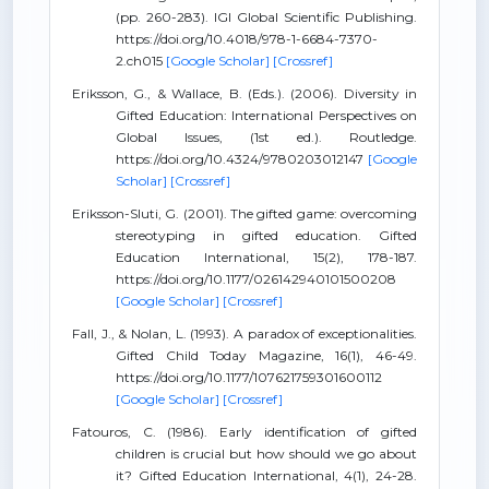
(pp. 260-283). IGI Global Scientific Publishing.
https://doi.org/10.4018/978-1-6684-7370-
2.ch015
[Google Scholar]
[Crossref]
Eriksson, G., & Wallace, B. (Eds.). (2006). Diversity in
Gifted Education: International Perspectives on
Global Issues, (1st ed.). Routledge.
https://doi.org/10.4324/9780203012147
[Google
Scholar]
[Crossref]
Eriksson-Sluti, G. (2001). The gifted game: overcoming
stereotyping in gifted education. Gifted
Education International, 15(2), 178-187.
https://doi.org/10.1177/026142940101500208
[Google Scholar]
[Crossref]
Fall, J., & Nolan, L. (1993). A paradox of exceptionalities.
Gifted Child Today Magazine, 16(1), 46-49.
https://doi.org/10.1177/107621759301600112
[Google Scholar]
[Crossref]
Fatouros, C. (1986). Early identification of gifted
children is crucial but how should we go about
it? Gifted Education International, 4(1), 24-28.