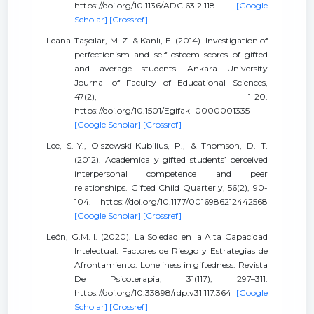
https://doi.org/10.1136/ADC.63.2.118
[Google
Scholar]
[Crossref]
Leana-Taşcılar, M. Z. & Kanlı, E. (2014). Investigation of
perfectionism and self–esteem scores of gifted
and average students. Ankara University
Journal of Faculty of Educational Sciences,
47(2), 1-20.
https://doi.org/10.1501/Egifak_0000001335
[Google Scholar]
[Crossref]
Lee, S.-Y., Olszewski-Kubilius, P., & Thomson, D. T.
(2012). Academically gifted students’ perceived
interpersonal competence and peer
relationships. Gifted Child Quarterly, 56(2), 90-
104. https://doi.org/10.1177/0016986212442568
[Google Scholar]
[Crossref]
León, G.M. I. (2020). La Soledad en la Alta Capacidad
Intelectual: Factores de Riesgo y Estrategias de
Afrontamiento: Loneliness in giftedness. Revista
De Psicoterapia, 31(117), 297–311.
https://doi.org/10.33898/rdp.v31i117.364
[Google
Scholar]
[Crossref]