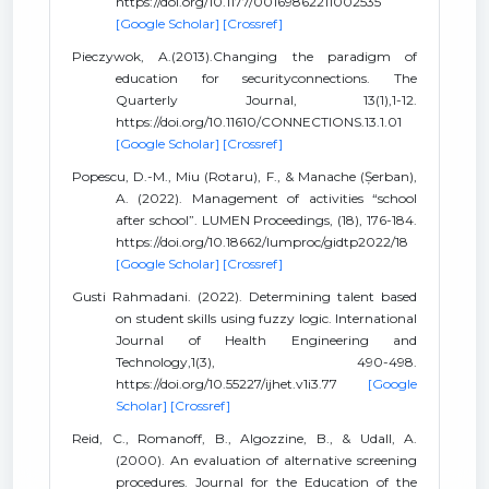
https://doi.org/10.1177/00169862211002535
[Google Scholar]
[Crossref]
Pieczywok, A.(2013).Changing the paradigm of
education for securityconnections. The
Quarterly Journal, 13(1),1-12.
https://doi.org/10.11610/CONNECTIONS.13.1.01
[Google Scholar]
[Crossref]
Popescu, D.-M., Miu (Rotaru), F., & Manache (Șerban),
A. (2022). Management of activities “school
after school”. LUMEN Proceedings, (18), 176-184.
https://doi.org/10.18662/lumproc/gidtp2022/18
[Google Scholar]
[Crossref]
Gusti Rahmadani. (2022). Determining talent based
on student skills using fuzzy logic. International
Journal of Health Engineering and
Technology,1(3), 490-498.
https://doi.org/10.55227/ijhet.v1i3.77
[Google
Scholar]
[Crossref]
Reid, C., Romanoff, B., Algozzine, B., & Udall, A.
(2000). An evaluation of alternative screening
procedures. Journal for the Education of the