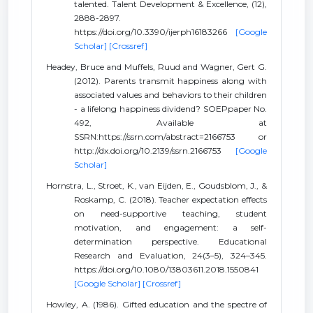
talented. Talent Development & Excellence, (12),
2888-2897.
https://doi.org/10.3390/ijerph16183266
[Google
Scholar]
[Crossref]
Headey, Bruce and Muffels, Ruud and Wagner, Gert G.
(2012). Parents transmit happiness along with
associated values and behaviors to their children
- a lifelong happiness dividend? SOEPpaper No.
492, Available at
SSRN:https://ssrn.com/abstract=2166753 or
http://dx.doi.org/10.2139/ssrn.2166753
[Google
Scholar]
Hornstra, L., Stroet, K., van Eijden, E., Goudsblom, J., &
Roskamp, C. (2018). Teacher expectation effects
on need-supportive teaching, student
motivation, and engagement: a self-
determination perspective. Educational
Research and Evaluation, 24(3–5), 324–345.
https://doi.org/10.1080/13803611.2018.1550841
[Google Scholar]
[Crossref]
Howley, A. (1986). Gifted education and the spectre of