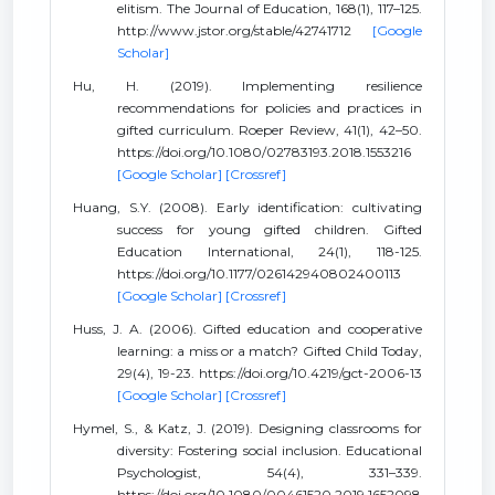
elitism. The Journal of Education, 168(1), 117–125.
http://www.jstor.org/stable/42741712
[Google
Scholar]
Hu, H. (2019). Implementing resilience
recommendations for policies and practices in
gifted curriculum. Roeper Review, 41(1), 42–50.
https://doi.org/10.1080/02783193.2018.1553216
[Google Scholar]
[Crossref]
Huang, S.Y. (2008). Early identification: cultivating
success for young gifted children. Gifted
Education International, 24(1), 118-125.
https://doi.org/10.1177/026142940802400113
[Google Scholar]
[Crossref]
Huss, J. A. (2006). Gifted education and cooperative
learning: a miss or a match? Gifted Child Today,
29(4), 19-23. https://doi.org/10.4219/gct-2006-13
[Google Scholar]
[Crossref]
Hymel, S., & Katz, J. (2019). Designing classrooms for
diversity: Fostering social inclusion. Educational
Psychologist, 54(4), 331–339.
https://doi.org/10.1080/00461520.2019.1652098