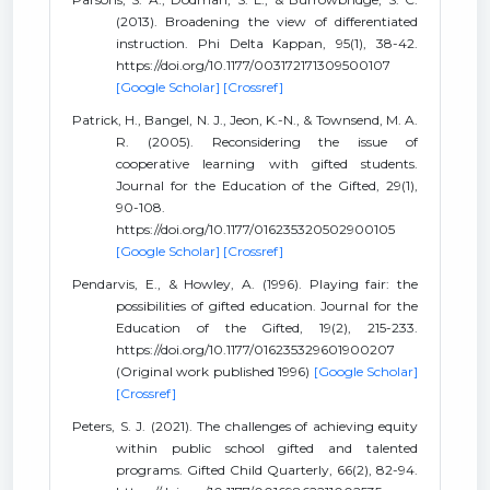
(2013). Broadening the view of differentiated
instruction. Phi Delta Kappan, 95(1), 38-42.
https://doi.org/10.1177/003172171309500107
[Google Scholar]
[Crossref]
Patrick, H., Bangel, N. J., Jeon, K.-N., & Townsend, M. A.
R. (2005). Reconsidering the issue of
cooperative learning with gifted students.
Journal for the Education of the Gifted, 29(1),
90-108.
https://doi.org/10.1177/016235320502900105
[Google Scholar]
[Crossref]
Pendarvis, E., & Howley, A. (1996). Playing fair: the
possibilities of gifted education. Journal for the
Education of the Gifted, 19(2), 215-233.
https://doi.org/10.1177/016235329601900207
(Original work published 1996)
[Google Scholar]
[Crossref]
Peters, S. J. (2021). The challenges of achieving equity
within public school gifted and talented
programs. Gifted Child Quarterly, 66(2), 82-94.