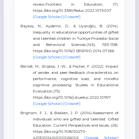
review.Frontiers in Education, (7).
https://doi.org/10.3389/feduc.2022.1073007
[Google Scholar]
[Crossref]
Baykoç, N., Aydemir, D., & Uyaroğlu, B. (2014).
Inequality in educational opportunities of gifted
and talented children in Türkiye.Procedia-Social
and Behavioral Sciences.(143), 1133-1138.
https://doi.org/10.1016/J.SBSPRO.2014.07.566
[Google Scholar]
[Crossref]
Berndt, M., Strijbos, J.-W., & Fischer, F. (2022). Impact
of sender and peer-feedback characteristics on
performance, cognitive load, and mindful
cognitive processing. Studies in Educational
Evaluation,(75).
https://doi.org/10.1016/j.stueduc.2022.101197
[Google Scholar]
[Crossref]
Brigham, F. J., & Bakken, J. P. (2014).Assessment of
individuals who are gifted and talented. Gifted
Education: Current Perspectives and Issues, (26).
https://doi.org/10.1108/S0270-
4013(2014)0000026002
[Google Scholar]