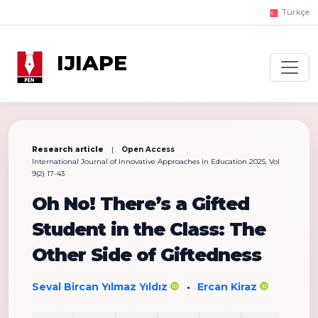
Türkçe
IJIAPE
Research article
|
Open Access
International Journal of Innovative Approaches in Education 2025, Vol
9(2) 17-43
Oh No! There’s a Gifted
Student in the Class: The
Other Side of Giftedness
Seval Bircan Yılmaz Yıldız
Ercan Kiraz
•