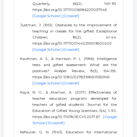
Quarterly, 66(2), 149-151.
https://doi.org/10.1177/00169862211037945
[Google Scholar]
[Crossref]
Justman, J. (1951). Obstacles to the improvement of
teaching in classes for the gifted. Exceptional
Children, 18(2), 41-44.
https://doi.org/10.1177/001440295101800203
[Google Scholar]
[Crossref]
Kaufman, A. S., & Harrison, P. L. (1986). Intelligence
tests and gifted assessment: What are the
positives? Roeper Review, 8(3), 154–159.
https://doi.org/10.1080/02783198609552961
[Google Scholar]
[Crossref]
Kaya, N. G., & Ataman, A. (2017). Effectiveness of
teacher education program developed for
teachers of gifted students. Journal for the
Education of Gifted Young Scientists, 5(4), 1-30.
https://doi.org/10.17478/JEGYS.2017.67
[Google
Scholar]
[Crossref]
Kefauver, G. N. (1943). Education for international