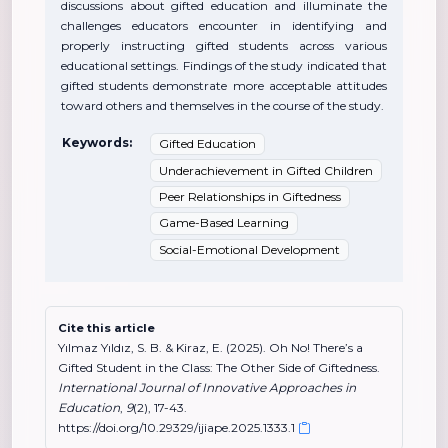
discussions about gifted education and illuminate the
challenges educators encounter in identifying and
properly instructing gifted students across various
educational settings. Findings of the study indicated that
gifted students demonstrate more acceptable attitudes
toward others and themselves in the course of the study.
Keywords:
Gifted Education
Underachievement in Gifted Children
Peer Relationships in Giftedness
Game-Based Learning
Social-Emotional Development
Cite this article
Yılmaz Yıldız, S. B. & Kiraz, E. (2025). Oh No! There’s a
Gifted Student in the Class: The Other Side of Giftedness.
International Journal of Innovative Approaches in
Education
,
9
(2), 17-43.
https://doi.org/10.29329/ijiape.2025.1333.1