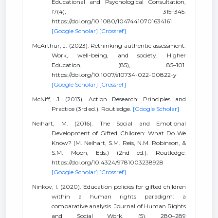
Educational and Psychological Consultation,
17(4), 315–345.
https://doi.org/10.1080/10474410701634161
[Google Scholar]
[Crossref]
McArthur, J. (2023). Rethinking authentic assessment:
Work, well-being, and society. Higher
Education, (85), 85–101.
https://doi.org/10.1007/s10734-022-00822-y
[Google Scholar]
[Crossref]
McNiff, J. (2013). Action Research: Principles and
Practice (3rd ed.). Routledge.
[Google Scholar]
Neihart, M. (2016). The Social and Emotional
Development of Gifted Children: What Do We
Know? (M. Neihart, S.M. Reis, N.M. Robinson, &
S.M. Moon, Eds.) (2nd ed.). Routledge.
https://doi.org/10.4324/9781003238928
[Google Scholar]
[Crossref]
Ninkov, I. (2020). Education policies for gifted children
within a human rights paradigm: a
comparative analysis. Journal of Human Rights
and Social Work, (5), 280–289