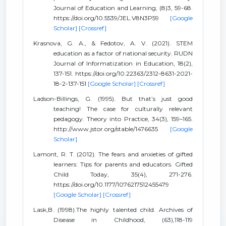
Journal of Education and Learning, (8)3, 59-68.
https://doi.org/10.5539/JEL.V8N3P59
[Google
Scholar]
[Crossref]
Krasnova, G. A., & Fedotov, A. V. (2021). STEM
education as a factor of national security. RUDN
Journal of Informatization in Education, 18(2),
137-151. https://doi.org/10.22363/2312-8631-2021-
18-2-137-151
[Google Scholar]
[Crossref]
Ladson-Billings, G. (1995). But that’s just good
teaching! The case for culturally relevant
pedagogy. Theory into Practice, 34(3), 159–165.
http://www.jstor.org/stable/1476635
[Google
Scholar]
Lamont, R. T. (2012). The fears and anxieties of gifted
learners: Tips for parents and educators. Gifted
Child Today, 35(4), 271-276.
https://doi.org/10.1177/1076217512455479
[Google Scholar]
[Crossref]
Lask,B. (1998).The highly talented child. Archives of
Disease in Childhood, (63),118-119