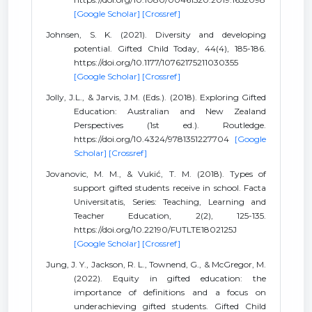
[Google Scholar]
[Crossref]
Johnsen, S. K. (2021). Diversity and developing
potential. Gifted Child Today, 44(4), 185-186.
https://doi.org/10.1177/10762175211030355
[Google Scholar]
[Crossref]
Jolly, J.L., & Jarvis, J.M. (Eds.). (2018). Exploring Gifted
Education: Australian and New Zealand
Perspectives (1st ed.). Routledge.
https://doi.org/10.4324/9781351227704
[Google
Scholar]
[Crossref]
Jovanovic, M. M., & Vukić, T. M. (2018). Types of
support gifted students receive in school. Facta
Universitatis, Series: Teaching, Learning and
Teacher Education, 2(2), 125-135.
https://doi.org/10.22190/FUTLTE1802125J
[Google Scholar]
[Crossref]
Jung, J. Y., Jackson, R. L., Townend, G., & McGregor, M.
(2022). Equity in gifted education: the
importance of definitions and a focus on
underachieving gifted students. Gifted Child