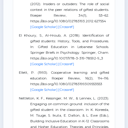
(2012). Insiders or outsiders: The role of social
context in the peer relations of gifted students.
Roeper Review, 34(1), 53–62.
https://doi.org/10.1080/02783193.2012.627554
[Google Scholar]
[Crossref]
El Khoury, S., Al-Hroub, A. (2018). Identification of
gifted students: History, Tools, and Procedures.
In: Gifted Education in Lebanese Schools.
Springer Briefs in Psychology. Springer, Cham.
https://doi.org/10.1007/978-3-319-78592-9_3
[Google Scholar]
[Crossref]
Ellett, P. (1993). Cooperative learning and gifted
education. Roeper Review, 16(2), 114–116.
https://doi.org/10.1080/02783199309553553
[Google Scholar]
[Crossref]
Nettleton, K. F., Kessinger, M. W., & Lennex, L. (2023).
Engaging on common ground: inclusion of the
gifted student in the classroom. In K. Koreeda,
M. Tsuge, S. Ikuta, E. Dalton, & L. Ewe (Eds.),
Building Inclusive Education in K-12 Classrooms
and Higher Education: Theories and Principles,