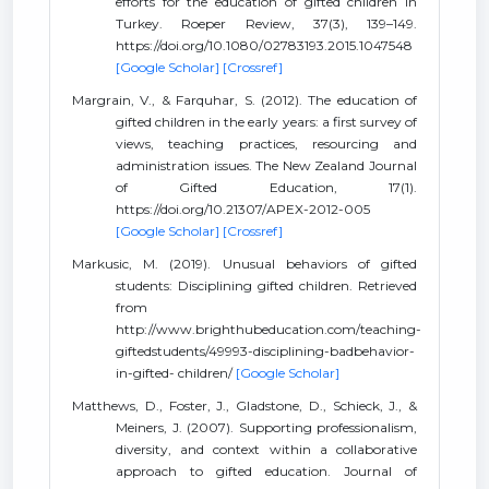
efforts for the education of gifted children in
Turkey. Roeper Review, 37(3), 139–149.
https://doi.org/10.1080/02783193.2015.1047548
[Google Scholar]
[Crossref]
Margrain, V., & Farquhar, S. (2012). The education of
gifted children in the early years: a first survey of
views, teaching practices, resourcing and
administration issues. The New Zealand Journal
of Gifted Education, 17(1).
https://doi.org/10.21307/APEX-2012-005
[Google Scholar]
[Crossref]
Markusic, M. (2019). Unusual behaviors of gifted
students: Disciplining gifted children. Retrieved
from
http://www.brighthubeducation.com/teaching-
giftedstudents/49993-disciplining-badbehavior-
in-gifted- children/
[Google Scholar]
Matthews, D., Foster, J., Gladstone, D., Schieck, J., &
Meiners, J. (2007). Supporting professionalism,
diversity, and context within a collaborative
approach to gifted education. Journal of