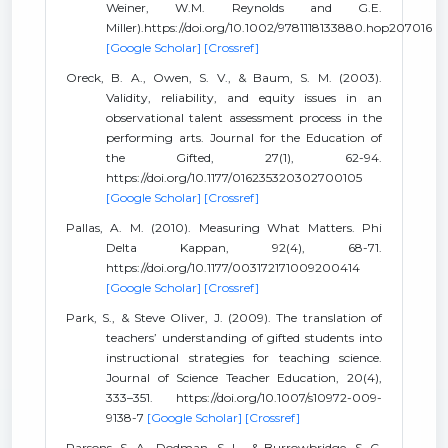
Weiner, W.M. Reynolds and G.E.
Miller).https://doi.org/10.1002/9781118133880.hop207016
[Google Scholar]
[Crossref]
Oreck, B. A., Owen, S. V., & Baum, S. M. (2003).
Validity, reliability, and equity issues in an
observational talent assessment process in the
performing arts. Journal for the Education of
the Gifted, 27(1), 62-94.
https://doi.org/10.1177/016235320302700105
[Google Scholar]
[Crossref]
Pallas, A. M. (2010). Measuring What Matters. Phi
Delta Kappan, 92(4), 68-71.
https://doi.org/10.1177/003172171009200414
[Google Scholar]
[Crossref]
Park, S., & Steve Oliver, J. (2009). The translation of
teachers’ understanding of gifted students into
instructional strategies for teaching science.
Journal of Science Teacher Education, 20(4),
333–351. https://doi.org/10.1007/s10972-009-
9138-7
[Google Scholar]
[Crossref]
Parsons, S. A., Dodman, S. L., & Burrowbridge, S. C.