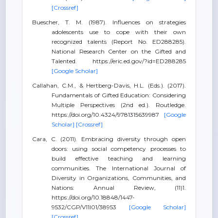
[Crossref]
Buescher, T. M. (1987). Influences on strategies
adolescents use to cope with their own
recognized talents (Report No. ED288285).
National Research Center on the Gifted and
Talented. https://eric.ed.gov/?id=ED288285
[Google Scholar]
Callahan, C.M., & Hertberg-Davis, H.L. (Eds.). (2017).
Fundamentals of Gifted Education: Considering
Multiple Perspectives (2nd ed.). Routledge.
https://doi.org/10.4324/9781315639987
[Google
Scholar]
[Crossref]
Cara, C. (2011). Embracing diversity through open
doors: using social competency processes to
build effective teaching and learning
communities. The International Journal of
Diversity in Organizations, Communities, and
Nations: Annual Review, (11)1.
https://doi.org/10.18848/1447-
9532/CGP/V11I01/38953
[Google Scholar]
[Crossref]