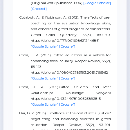
(Original work published 1994)
[Google Scholar]
[Crossref]
Cotabish, A., & Robinson, A. (2012). The effects of peer
coaching on the evaluation knowledge, skills,
and concerns of gifted program administrators.
Gifted Child Quarterly, 56(3), 160-170.
https://doi.org/10.1177/0016986212446861
[Google Scholar]
[Crossref]
Cross, J. R. (2013). Gifted education as a vehicle for
enhancing social equality. Roeper Review, 35(2),
115-123.
https://doi.org/10.1080/02783193.2013.766962
[Google Scholar]
[Crossref]
Cross, J. R. (2015).Gifted Children and Peer
Relationships. Routledge: Newyork
https://doi.org/10.4324/9781003238928-5
[Google Scholar]
[Crossref]
Dai, D. Y. (2013). Excellence at the cost of social justice?
negotiating and balancing priorities in gifted
education. Roeper Review, 35(2), 93–101.