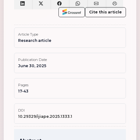
Cite this article
Article Type
Research article
Publication Date
June 30, 2025
Pages
17-43
DOI
10.29329/ijiape.2025.1333.1