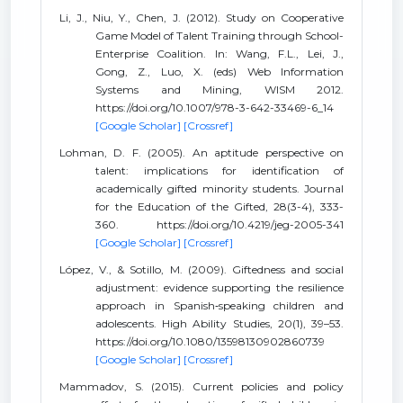
Li, J., Niu, Y., Chen, J. (2012). Study on Cooperative
Game Model of Talent Training through School-
Enterprise Coalition. In: Wang, F.L., Lei, J.,
Gong, Z., Luo, X. (eds) Web Information
Systems and Mining, WISM 2012.
https://doi.org/10.1007/978-3-642-33469-6_14
[Google Scholar]
[Crossref]
Lohman, D. F. (2005). An aptitude perspective on
talent: implications for identification of
academically gifted minority students. Journal
for the Education of the Gifted, 28(3-4), 333-
360. https://doi.org/10.4219/jeg-2005-341
[Google Scholar]
[Crossref]
López, V., & Sotillo, M. (2009). Giftedness and social
adjustment: evidence supporting the resilience
approach in Spanish‐speaking children and
adolescents. High Ability Studies, 20(1), 39–53.
https://doi.org/10.1080/13598130902860739
[Google Scholar]
[Crossref]
Mammadov, S. (2015). Current policies and policy