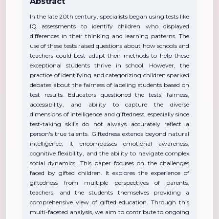
Abstract
In the late 20th century, specialists began using tests like
IQ assessments to identify children who displayed
differences in their thinking and learning patterns. The
use of these tests raised questions about how schools and
teachers could best adapt their methods to help these
exceptional students thrive in school. However, the
practice of identifying and categorizing children sparked
debates about the fairness of labeling students based on
test results. Educators questioned the tests’ fairness,
accessibility, and ability to capture the diverse
dimensions of intelligence and giftedness, especially since
test-taking skills do not always accurately reflect a
person's true talents. Giftedness extends beyond natural
intelligence; it encompasses emotional awareness,
cognitive flexibility, and the ability to navigate complex
social dynamics. This paper focuses on the challenges
faced by gifted children. It explores the experience of
giftedness from multiple perspectives of parents,
teachers, and the students themselves providing a
comprehensive view of gifted education. Through this
multi-faceted analysis, we aim to contribute to ongoing