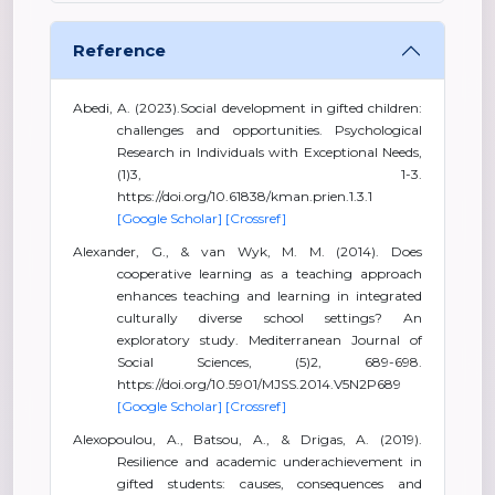
Reference
Abedi, A. (2023).Social development in gifted children:
challenges and opportunities. Psychological
Research in Individuals with Exceptional Needs,
(1)3, 1-3.
https://doi.org/10.61838/kman.prien.1.3.1
[Google Scholar]
[Crossref]
Alexander, G., & van Wyk, M. M. (2014). Does
cooperative learning as a teaching approach
enhances teaching and learning in integrated
culturally diverse school settings? An
exploratory study. Mediterranean Journal of
Social Sciences, (5)2, 689-698.
https://doi.org/10.5901/MJSS.2014.V5N2P689
[Google Scholar]
[Crossref]
Alexopoulou, A., Batsou, A., & Drigas, A. (2019).
Resilience and academic underachievement in
gifted students: causes, consequences and