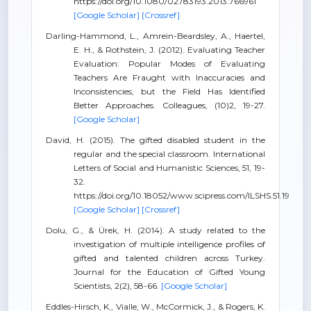
https://doi.org/10.1080/02783193.2013.766961
[Google Scholar]
[Crossref]
Darling-Hammond, L., Amrein-Beardsley, A., Haertel,
E. H., & Rothstein, J. (2012). Evaluating Teacher
Evaluation: Popular Modes of Evaluating
Teachers Are Fraught with Inaccuracies and
Inconsistencies, but the Field Has Identified
Better Approaches. Colleagues, (10)2, 19-27.
[Google Scholar]
David, H. (2015). The gifted disabled student in the
regular and the special classroom. International
Letters of Social and Humanistic Sciences, 51, 19-
32.
https://doi.org/10.18052/www.scipress.com/ILSHS.51.19
[Google Scholar]
[Crossref]
Dolu, G., & Ürek, H. (2014). A study related to the
investigation of multiple intelligence profiles of
gifted and talented children across Turkey.
Journal for the Education of Gifted Young
Scientists, 2(2), 58-66.
[Google Scholar]
Eddles-Hirsch, K., Vialle, W., McCormick, J., & Rogers, K.