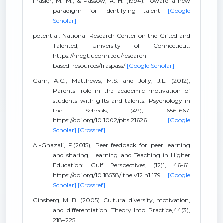
Frasier, M. M., & Passow, A. H. (1994). Toward a new
paradigm for identifying talent
[Google
Scholar]
potential. National Research Center on the Gifted and
Talented, University of Connecticut.
https://nrcgt.uconn.edu/research-
based_resources/fraspass/
[Google Scholar]
Garn, A.C., Matthews, M.S. and Jolly, J.L. (2012),
Parents' role in the academic motivation of
students with gifts and talents. Psychology in
the Schools, (49), 656-667.
https://doi.org/10.1002/pits.21626
[Google
Scholar]
[Crossref]
Al-Ghazali, F.(2015), Peer feedback for peer learning
and sharing, Learning and Teaching in Higher
Education: Gulf Perspectives, (12)1, 46-61.
https://doi.org/10.18538/lthe.v12.n1.179
[Google
Scholar]
[Crossref]
Ginsberg, M. B. (2005). Cultural diversity, motivation,
and differentiation. Theory Into Practice,44(3),
218–225.