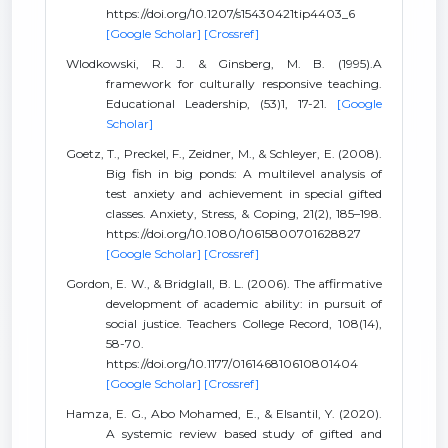
https://doi.org/10.1207/s15430421tip4403_6
[Google Scholar]
[Crossref]
Wlodkowski, R. J. & Ginsberg, M. B. (1995).A
framework for culturally responsive teaching.
Educational Leadership, (53)1, 17-21.
[Google
Scholar]
Goetz, T., Preckel, F., Zeidner, M., & Schleyer, E. (2008).
Big fish in big ponds: A multilevel analysis of
test anxiety and achievement in special gifted
classes. Anxiety, Stress, & Coping, 21(2), 185–198.
https://doi.org/10.1080/10615800701628827
[Google Scholar]
[Crossref]
Gordon, E. W., & Bridglall, B. L. (2006). The affirmative
development of academic ability: in pursuit of
social justice. Teachers College Record, 108(14),
58-70.
https://doi.org/10.1177/016146810610801404
[Google Scholar]
[Crossref]
Hamza, E. G., Abo Mohamed, E., & Elsantil, Y. (2020).
A systemic review based study of gifted and