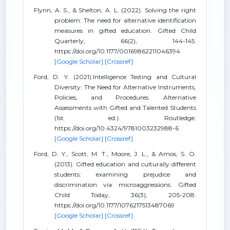
Flynn, A. S., & Shelton, A. L. (2022). Solving the right
problem: The need for alternative identification
measures in gifted education. Gifted Child
Quarterly, 66(2), 144-145.
https://doi.org/10.1177/00169862211046394
[Google Scholar]
[Crossref]
Ford, D. Y. (2021).Intelligence Testing and Cultural
Diversity: The Need for Alternative Instruments,
Policies, and Procedures. Alternative
Assessments with Gifted and Talented Students
(1st ed.). Routledge.
https://doi.org/10.4324/9781003232988-6
[Google Scholar]
[Crossref]
Ford, D. Y., Scott, M. T., Moore, J. L., & Amos, S. O.
(2013). Gifted education and culturally different
students: examining prejudice and
discrimination via microaggressions. Gifted
Child Today, 36(3), 205-208.
https://doi.org/10.1177/1076217513487069
[Google Scholar]
[Crossref]