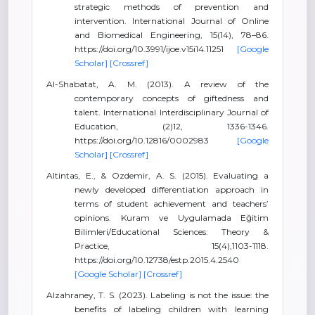
strategic methods of prevention and
intervention. International Journal of Online
and Biomedical Engineering, 15(14), 78–86.
https://doi.org/10.3991/ijoe.v15i14.11251
[Google
Scholar]
[Crossref]
Al-Shabatat, A. M. (2013). A review of the
contemporary concepts of giftedness and
talent. International Interdisciplinary Journal of
Education, (2)12, 1336-1346.
https://doi.org/10.12816/0002983
[Google
Scholar]
[Crossref]
Altintas, E., & Ozdemir, A. S. (2015). Evaluating a
newly developed differentiation approach in
terms of student achievement and teachers’
opinions. Kuram ve Uygulamada Eğitim
Bilimleri/Educational Sciences: Theory &
Practice, 15(4),1103-1118.
https://doi.org/10.12738/estp.2015.4.2540
[Google Scholar]
[Crossref]
Alzahraney, T. S. (2023). Labeling is not the issue: the
benefits of labeling children with learning