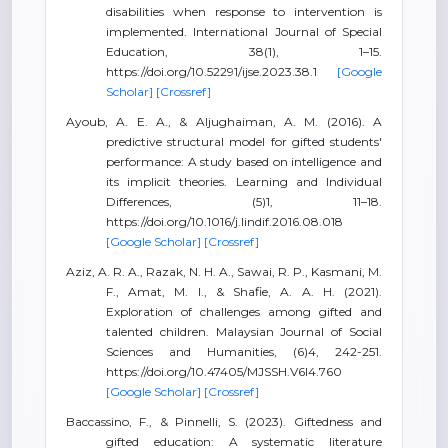
disabilities when response to intervention is
implemented. International Journal of Special
Education, 38(1), 1–15.
https://doi.org/10.52291/ijse.2023.38.1
[Google
Scholar]
[Crossref]
Ayoub, A. E. A., & Aljughaiman, A. M. (2016). A
predictive structural model for gifted students'
performance: A study based on intelligence and
its implicit theories. Learning and Individual
Differences, (5)1, 11–18.
https://doi.org/10.1016/j.lindif.2016.08.018
[Google Scholar]
[Crossref]
Aziz, A. R. A., Razak, N. H. A., Sawai, R. P., Kasmani, M.
F., Amat, M. I., & Shafie, A. A. H. (2021).
Exploration of challenges among gifted and
talented children. Malaysian Journal of Social
Sciences and Humanities, (6)4, 242-251.
https://doi.org/10.47405/MJSSH.V6I4.760
[Google Scholar]
[Crossref]
Baccassino, F., & Pinnelli, S. (2023). Giftedness and
gifted education: A systematic literature