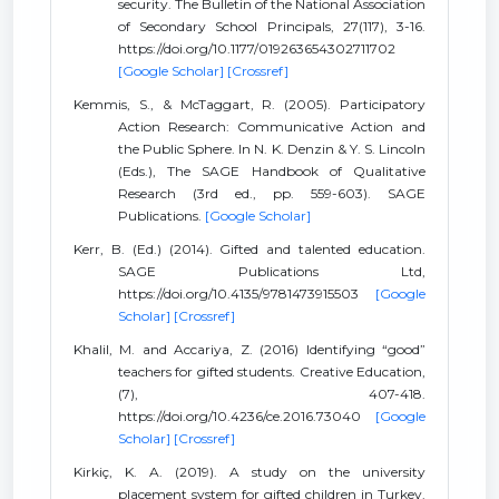
security. The Bulletin of the National Association
of Secondary School Principals, 27(117), 3-16.
https://doi.org/10.1177/019263654302711702
[Google Scholar]
[Crossref]
Kemmis, S., & McTaggart, R. (2005). Participatory
Action Research: Communicative Action and
the Public Sphere. In N. K. Denzin & Y. S. Lincoln
(Eds.), The SAGE Handbook of Qualitative
Research (3rd ed., pp. 559-603). SAGE
Publications.
[Google Scholar]
Kerr, B. (Ed.) (2014). Gifted and talented education.
SAGE Publications Ltd,
https://doi.org/10.4135/9781473915503
[Google
Scholar]
[Crossref]
Khalil, M. and Accariya, Z. (2016) Identifying “good”
teachers for gifted students. Creative Education,
(7), 407-418.
https://doi.org/10.4236/ce.2016.73040
[Google
Scholar]
[Crossref]
Kirkiç, K. A. (2019). A study on the university
placement system for gifted children in Turkey.