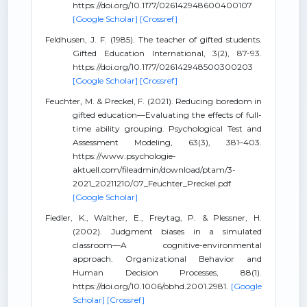
https://doi.org/10.1177/026142948600400107
[Google Scholar]
[Crossref]
Feldhusen, J. F. (1985). The teacher of gifted students.
Gifted Education International, 3(2), 87-93.
https://doi.org/10.1177/026142948500300203
[Google Scholar]
[Crossref]
Feuchter, M. & Preckel, F. (2021). Reducing boredom in
gifted education—Evaluating the effects of full-
time ability grouping. Psychological Test and
Assessment Modeling, 63(3), 381–403.
https://www.psychologie-
aktuell.com/fileadmin/download/ptam/3-
2021_20211210/07_Feuchter_Preckel.pdf
[Google Scholar]
Fiedler, K., Walther, E., Freytag, P. & Plessner, H.
(2002). Judgment biases in a simulated
classroom—A cognitive-environmental
approach. Organizational Behavior and
Human Decision Processes, 88(1).
https://doi.org/10.1006/obhd.2001.2981.
[Google
Scholar]
[Crossref]