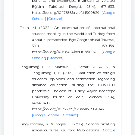
benefits, and challenges. Erzincan Üniversitesi
Eğitim Fakültesi Dergisi, 25(4), 617–633.
https://doi.org/10.17556/erziefd.1309829
[Google
Scholar]
[Crossref]
Tekin, M. (2022). An examination of international
student mobility in the world and Turkey from
a spatial perspective. Ege Geographical Journal,
31(1), 139–154.
https://doi.org/10.51800/ecd.1085090
[Google
Scholar]
[Crossref]
Tengilimoğlu, D., Mansur, F., Saffar, P. A. K., &
Tengilimoğlu, E. (2021). Evaluation of foreign
students’ opinions and satisfaction regarding
distance education during the COVID-19
pandemic: The case of Turkey. Afyon Kocatepe
University Journal of Social Sciences, 23(4),
1404–1418.
https://doi.org/10.32709/akusosbil.986942
[Google Scholar]
[Crossref]
Ting-Toomey, S., & Dorjee, T. (2018). Communicating
across cultures. Guilford Publications.
[Google