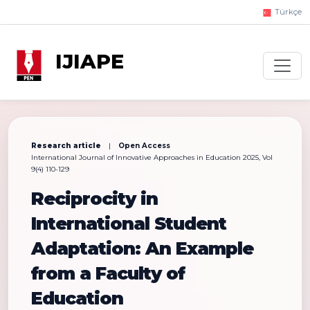
Türkçe
IJIAPE
Research article
|
Open Access
International Journal of Innovative Approaches in Education 2025, Vol
9(4) 110-129
Reciprocity in
International Student
Adaptation: An Example
from a Faculty of
Education