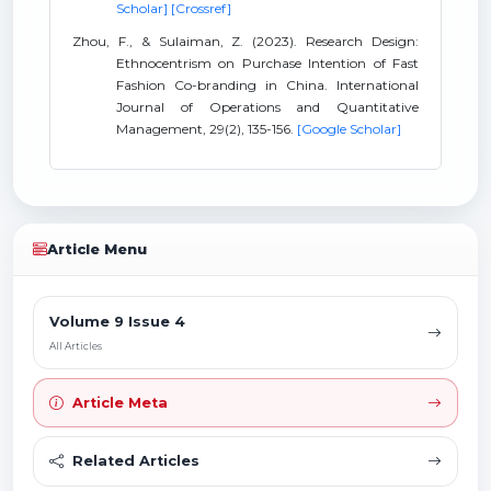
Scholar]
[Crossref]
Zhou, F., & Sulaiman, Z. (2023). Research Design:
Ethnocentrism on Purchase Intention of Fast
Fashion Co-branding in China. International
Journal of Operations and Quantitative
Management, 29(2), 135-156.
[Google Scholar]
Article Menu
Volume 9 Issue 4
All Articles
Article Meta
Related Articles