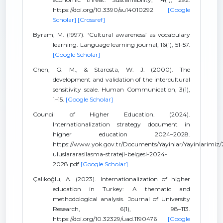
https://doi.org/10.3390/su14010292
[Google
Scholar]
[Crossref]
Byram, M. (1997). ‘Cultural awareness’ as vocabulary
learning. Language learning journal, 16(1), 51-57.
[Google Scholar]
Chen, G. M., & Starosta, W. J. (2000). The
development and validation of the intercultural
sensitivity scale. Human Communication, 3(1),
1–15.
[Google Scholar]
Council of Higher Education. (2024).
Internationalization strategy document in
higher education 2024–2028.
https://www.yok.gov.tr/Documents/Yayinlar/Yayinlarimiz
uluslararasilasma-strateji-belgesi-2024-
2028.pdf
[Google Scholar]
Çalıkoğlu, A. (2023). Internationalization of higher
education in Turkey: A thematic and
methodological analysis. Journal of University
Research, 6(1), 98–113.
https://doi.org/10.32329/uad.1190476
[Google