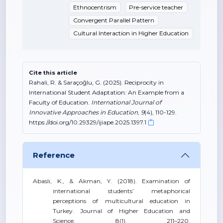
Ethnocentrism
Pre-service teacher
Convergent Parallel Pattern
Cultural Interaction in Higher Education
Cite this article
Rahali, R. & Saraçoğlu, G. (2025). Reciprocity in
International Student Adaptation: An Example from a
Faculty of Education.
International Journal of
Innovative Approaches in Education
,
9
(4), 110-129.
https://doi.org/10.29329/ijiape.2025.1397.1
Reference
Abaslı, K., & Akman, Y. (2018). Examination of
international students’ metaphorical
perceptions of multicultural education in
Turkey. Journal of Higher Education and
Science, 8(1), 211–220.