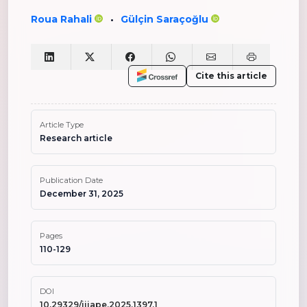
Roua Rahali
Gülçin Saraçoğlu
•
Cite this article
Article Type
Research article
Publication Date
December 31, 2025
Pages
110-129
DOI
10.29329/ijiape.2025.1397.1