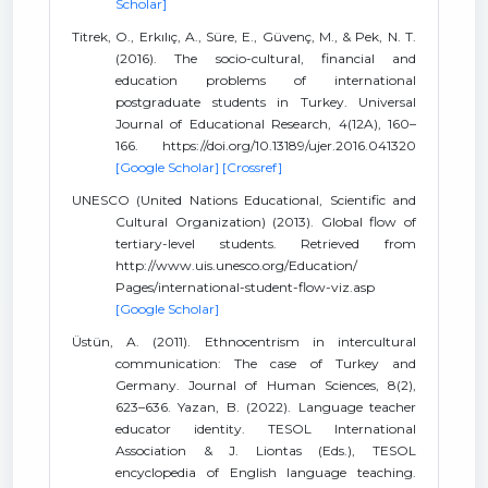
Scholar]
Titrek, O., Erkılıç, A., Süre, E., Güvenç, M., & Pek, N. T.
(2016). The socio-cultural, financial and
education problems of international
postgraduate students in Turkey. Universal
Journal of Educational Research, 4(12A), 160–
166. https://doi.org/10.13189/ujer.2016.041320
[Google Scholar]
[Crossref]
UNESCO (United Nations Educational, Scientific and
Cultural Organization) (2013). Global flow of
tertiary-level students. Retrieved from
http://www.uis.unesco.org/Education/
Pages/international-student-flow-viz.asp
[Google Scholar]
Üstün, A. (2011). Ethnocentrism in intercultural
communication: The case of Turkey and
Germany. Journal of Human Sciences, 8(2),
623–636. Yazan, B. (2022). Language teacher
educator identity. TESOL International
Association & J. Liontas (Eds.), TESOL
encyclopedia of English language teaching.