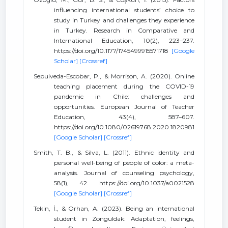
influencing international students’ choice to
study in Turkey and challenges they experience
in Turkey. Research in Comparative and
International Education, 10(2), 223–237.
https://doi.org/10.1177/1745499915571718
[Google
Scholar]
[Crossref]
Sepulveda-Escobar, P., & Morrison, A. (2020). Online
teaching placement during the COVID-19
pandemic in Chile: challenges and
opportunities. European Journal of Teacher
Education, 43(4), 587–607.
https://doi.org/10.1080/02619768.2020.1820981
[Google Scholar]
[Crossref]
Smith, T. B., & Silva, L. (2011). Ethnic identity and
personal well-being of people of color: a meta-
analysis. Journal of counseling psychology,
58(1), 42. https://doi.org/10.1037/a0021528
[Google Scholar]
[Crossref]
Tekin, İ., & Orhan, A. (2023). Being an international
student in Zonguldak: Adaptation, feelings,