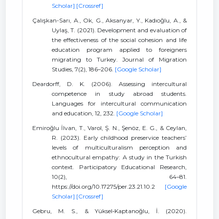
Scholar]
[Crossref]
Çalışkan-Sarı, A., Ok, G., Aksanyar, Y., Kadıoğlu, A., &
Uylaş, T. (2021). Development and evaluation of
the effectiveness of the social cohesion and life
education program applied to foreigners
migrating to Turkey. Journal of Migration
Studies, 7(2), 186–206.
[Google Scholar]
Deardorff, D. K. (2006). Assessing intercultural
competence in study abroad students.
Languages for intercultural communication
and education, 12, 232.
[Google Scholar]
Emiroğlu İlvan, T., Varol, Ş. N., Şenöz, E. G., & Ceylan,
R. (2023). Early childhood preservice teachers’
levels of multiculturalism perception and
ethnocultural empathy: A study in the Turkish
context. Participatory Educational Research,
10(2), 64–81.
https://doi.org/10.17275/per.23.21.10.2
[Google
Scholar]
[Crossref]
Gebru, M. S., & Yüksel‐Kaptanoğlu, İ. (2020).