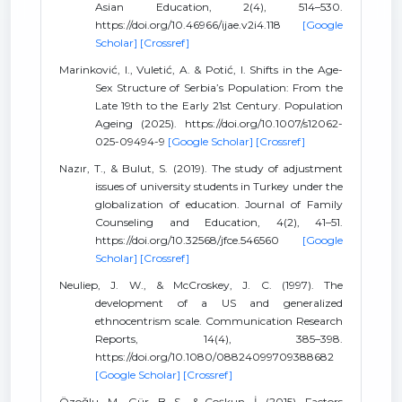
Asian Education, 2(4), 514–530.
https://doi.org/10.46966/ijae.v2i4.118
[Google
Scholar]
[Crossref]
Marinković, I., Vuletić, A. & Potić, I. Shifts in the Age-
Sex Structure of Serbia’s Population: From the
Late 19th to the Early 21st Century. Population
Ageing (2025). https://doi.org/10.1007/s12062-
025-09494-9
[Google Scholar]
[Crossref]
Nazır, T., & Bulut, S. (2019). The study of adjustment
issues of university students in Turkey under the
globalization of education. Journal of Family
Counseling and Education, 4(2), 41–51.
https://doi.org/10.32568/jfce.546560
[Google
Scholar]
[Crossref]
Neuliep, J. W., & McCroskey, J. C. (1997). The
development of a US and generalized
ethnocentrism scale. Communication Research
Reports, 14(4), 385–398.
https://doi.org/10.1080/08824099709388682
[Google Scholar]
[Crossref]
Özoǧlu, M., Gür, B. S., & Coşkun, İ. (2015). Factors