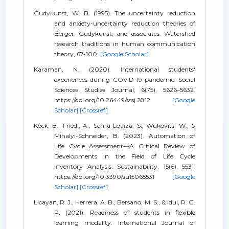
Gudykunst, W. B. (1995). The uncertainty reduction
and anxiety-uncertainty reduction theories of
Berger, Gudykunst, and associates. Watershed
research traditions in human communication
theory, 67-100.
[Google Scholar]
Karaman, N. (2020). International students'
experiences during COVID-19 pandemic. Social
Sciences Studies Journal, 6(75), 5626–5632.
https://doi.org/10.26449/sssj.2812
[Google
Scholar]
[Crossref]
Köck, B., Friedl, A., Serna Loaiza, S., Wukovits, W., &
Mihalyi-Schneider, B. (2023). Automation of
Life Cycle Assessment—A Critical Review of
Developments in the Field of Life Cycle
Inventory Analysis. Sustainability, 15(6), 5531.
https://doi.org/10.3390/su15065531
[Google
Scholar]
[Crossref]
Licayan, R. J., Herrera, A. B., Bersano, M. S., & Idul, R. G.
R. (2021). Readiness of students in flexible
learning modality. International Journal of