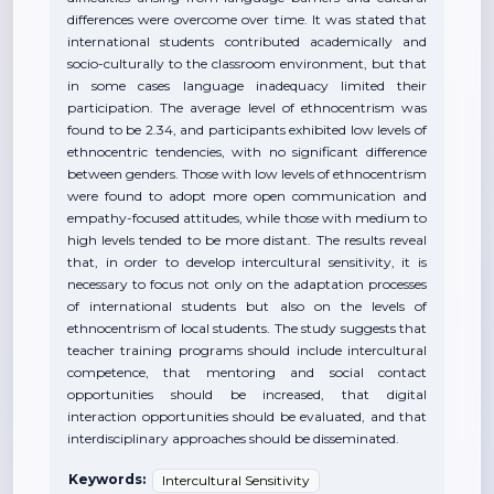
differences were overcome over time. It was stated that
international students contributed academically and
socio-culturally to the classroom environment, but that
in some cases language inadequacy limited their
participation. The average level of ethnocentrism was
found to be 2.34, and participants exhibited low levels of
ethnocentric tendencies, with no significant difference
between genders. Those with low levels of ethnocentrism
were found to adopt more open communication and
empathy-focused attitudes, while those with medium to
high levels tended to be more distant. The results reveal
that, in order to develop intercultural sensitivity, it is
necessary to focus not only on the adaptation processes
of international students but also on the levels of
ethnocentrism of local students. The study suggests that
teacher training programs should include intercultural
competence, that mentoring and social contact
opportunities should be increased, that digital
interaction opportunities should be evaluated, and that
interdisciplinary approaches should be disseminated.
Keywords:
Intercultural Sensitivity