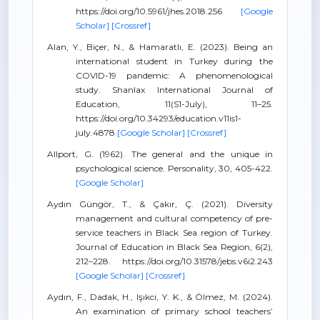
https://doi.org/10.5961/jhes.2018.256
[Google
Scholar]
[Crossref]
Alan, Y., Biçer, N., & Hamaratlı, E. (2023). Being an
international student in Turkey during the
COVID-19 pandemic: A phenomenological
study. Shanlax International Journal of
Education, 11(S1-July), 11–25.
https://doi.org/10.34293/education.v11is1-
july.4878
[Google Scholar]
[Crossref]
Allport, G. (1962). The general and the unique in
psychological science. Personality, 30, 405-422.
[Google Scholar]
Aydın Güngör, T., & Çakır, Ç. (2021). Diversity
management and cultural competency of pre-
service teachers in Black Sea region of Turkey.
Journal of Education in Black Sea Region, 6(2),
212–228. https://doi.org/10.31578/jebs.v6i2.243
[Google Scholar]
[Crossref]
Aydın, F., Dadak, H., Işıkci, Y. K., & Ölmez, M. (2024).
An examination of primary school teachers’