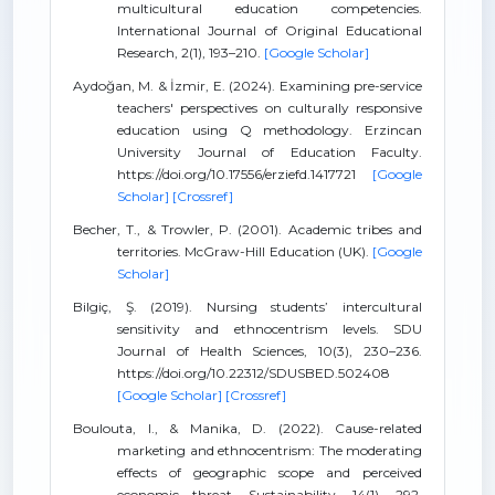
multicultural education competencies.
International Journal of Original Educational
Research, 2(1), 193–210.
[Google Scholar]
Aydoğan, M. & İzmir, E. (2024). Examining pre-service
teachers' perspectives on culturally responsive
education using Q methodology. Erzincan
University Journal of Education Faculty.
https://doi.org/10.17556/erziefd.1417721
[Google
Scholar]
[Crossref]
Becher, T., & Trowler, P. (2001). Academic tribes and
territories. McGraw-Hill Education (UK).
[Google
Scholar]
Bilgiç, Ş. (2019). Nursing students’ intercultural
sensitivity and ethnocentrism levels. SDU
Journal of Health Sciences, 10(3), 230–236.
https://doi.org/10.22312/SDUSBED.502408
[Google Scholar]
[Crossref]
Boulouta, I., & Manika, D. (2022). Cause-related
marketing and ethnocentrism: The moderating
effects of geographic scope and perceived
economic threat. Sustainability, 14(1), 292.