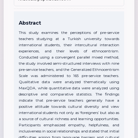
Abstract
This study examines the perceptions of pre-service
teachers studying at a Turkish university towards
international students, their intercultural interaction
experiences, and their levels of ethnocentrism.
Conducted using a convergent parallel mixed method,
the study involved semi-structured interviews with nine
pre-service teachers, and the Generalized Ethnocentrism
Scale was administered to 165 pre-service teachers.
Qualitative data were analyzed thematically using
MaxQDA, while quantitative data were analyzed using
descriptive and comparative statistics. The findings
indicate that pre-service teachers generally have a
positive attitude towards cultural diversity and view
international students not only as ‘foreigners’ but also as
a source of cultural richness and learning opportunities.
Participants emphasized empathy, helpfulness, and
inclusiveness in social relationships and stated that initial
difficulties arising from language barriers and cultural