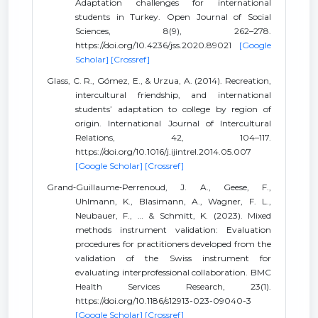
Adaptation challenges for international
students in Turkey. Open Journal of Social
Sciences, 8(9), 262–278.
https://doi.org/10.4236/jss.2020.89021
[Google
Scholar]
[Crossref]
Glass, C. R., Gómez, E., & Urzua, A. (2014). Recreation,
intercultural friendship, and international
students’ adaptation to college by region of
origin. International Journal of Intercultural
Relations, 42, 104–117.
https://doi.org/10.1016/j.ijintrel.2014.05.007
[Google Scholar]
[Crossref]
Grand‐Guillaume‐Perrenoud, J. A., Geese, F.,
Uhlmann, K., Blasimann, A., Wagner, F. L.,
Neubauer, F., … & Schmitt, K. (2023). Mixed
methods instrument validation: Evaluation
procedures for practitioners developed from the
validation of the Swiss instrument for
evaluating interprofessional collaboration. BMC
Health Services Research, 23(1).
https://doi.org/10.1186/s12913-023-09040-3
[Google Scholar]
[Crossref]