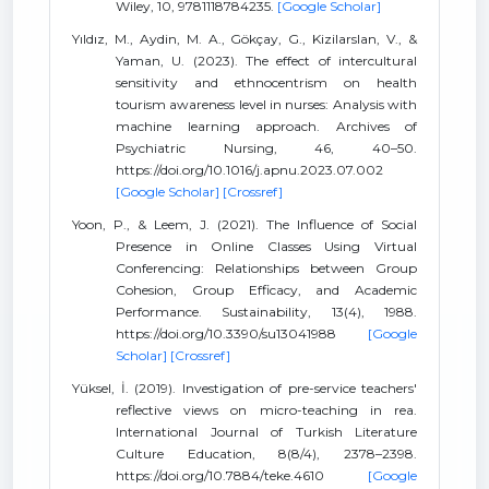
Wiley, 10, 9781118784235.
[Google Scholar]
Yıldız, M., Aydin, M. A., Gökçay, G., Kizilarslan, V., &
Yaman, U. (2023). The effect of intercultural
sensitivity and ethnocentrism on health
tourism awareness level in nurses: Analysis with
machine learning approach. Archives of
Psychiatric Nursing, 46, 40–50.
https://doi.org/10.1016/j.apnu.2023.07.002
[Google Scholar]
[Crossref]
Yoon, P., & Leem, J. (2021). The Influence of Social
Presence in Online Classes Using Virtual
Conferencing: Relationships between Group
Cohesion, Group Efficacy, and Academic
Performance. Sustainability, 13(4), 1988.
https://doi.org/10.3390/su13041988
[Google
Scholar]
[Crossref]
Yüksel, İ. (2019). Investigation of pre-service teachers'
reflective views on micro-teaching in rea.
International Journal of Turkish Literature
Culture Education, 8(8/4), 2378–2398.
https://doi.org/10.7884/teke.4610
[Google