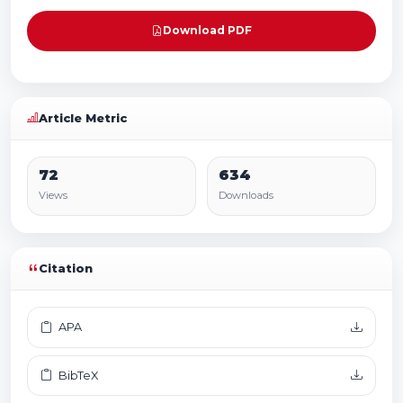
Download PDF
Article Metric
72
634
Views
Downloads
Citation
APA
BibTeX