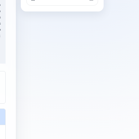
h
n
s
s
o
t