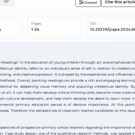
Cite this articl
Pages
DOI
4
1-24
10.29329/ijiape.2024.6
ng Readings" in the education of young children through art and emphasizes it
lectual identity refers to an individual's sense of self in relation to intellectua
inking, and creative expression. It is shaped by the experiences and influences 
 childhood. Overall, painting readings can provide a rich and engaging learnin
otential for deepening visual memory and acquiring intellectual identity. B
of art, it can help them develop critical thinking skills, become more creativ
multi-cultural development, and help them develop the desire to learn more. I
lopmental primary education period is of decisive importance. At this point
cess. Therefore, the perspectives of classroom teacher candidates on this issu
rspectives of prospective primary school teachers regarding the importance o
on. Case study design, one of the qualitative research methods, was applied i