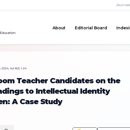
Journals
About
Editorial Board
Index
 Education
2024, Vol 8(1) 1-24
room Teacher Candidates on the
dings to Intellectual Identity
en: A Case Study