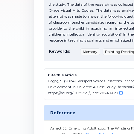
the study. The data of the research was collecte
Grade Visual Arts Course. The data was analyze
attempt was made to answer the following questio
of classroom teacher candidates regarding the us
provide to the child in acquiring an intellect
children's intellectual identity acquisition? In 
resource in teaching visual arts and emphasized t
Keywords:
Memory
Painting Readin
Cite this article
Begeç, S. (2024). Perspectives of Classroom Teache
Development in Children: A Case Study.
Internat
https://doi.org/10.29329/ijiape.2024.662.1
Reference
Arnett JJ. Emerging Adulthood: The Winding Ro