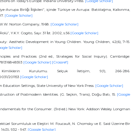
ctions on Today's Europe. Indiana University Press.
[Google Scholar]
e-Avrupa Birliği İlişkileri”, içinde Türkiye ve Avrupa: Batılılaşma, Kalkınma,
97.
[Google Scholar]
rk, W.W. Norton Company, 1968.
[Google Scholar]
ü”, Y.K.Y. Cogito, Sayı: 31 İst. 2002, s.56
[Google Scholar]
eauty: Aesthetic Development in Young Children. Young Children, 42(6), 7–15.
ogle Scholar]
ciples and Practices (2nd ed., Strategies for Social Inquiry). Cambridge:
/9781316848593
[Google Scholar]
[Crossref]
mliklerin Kurulumu. Selçuk İletişim, 9(1), 266-286.
/19031/201153
[Google Scholar]
in Education Settings, State University of New York Press.
[Google Scholar]
truction of Postmodern Identities. (G. Seçkin, Trans), Doğu Batı, 15.
[Google
 Fundamentals for the Consumer. (3rd ed.) New York: Addison Wesley Longman
üel Sorumluluk ve Eleştiri: M. Foucault, N. Chomsky ve E. Said Üzerine Bir
 14(3), 932 - 947.
[Google Scholar]