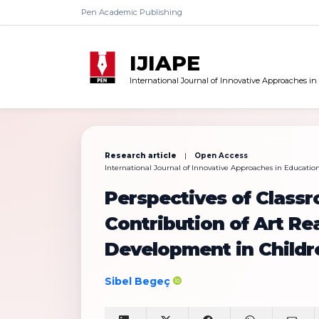
Pen Academic Publishing
IJIAPE
International Journal of Innovative Approaches in
Research article
|
Open Access
International Journal of Innovative Approaches in Education 
Perspectives of Class
Contribution of Art Rea
Development in Childr
Sibel Begeç