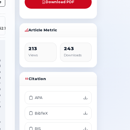
e
Download PDF
62.1
Article Metric
213
243
Views
Downloads
s
l
a
g
Citation
y
e
n
APA
,
e
BibTeX
f
n
RIS