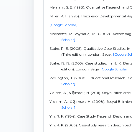
Merriam, S. B. (1998). Qualitative Research and 
Miller, P. H. (1993). Theories of Developmenta
[Google Scholar]
Morissette, R. Voynaud, M. (2002). Accompagne
Scholar]
Stake, R. E. (2005). Qualitative Case Studies. I
(Third edition ). London: Sage .
[Google Sc
Stake, R. R. (2005). Case studies. In N. K. Den
edition). London: Sage.
[Google Scholar]
Wellington, J. (2000). Educational Research,
Scholar]
Yıdırım, A., & Şimşek, H. (2011). Sosyal Bilimlerde
Yıldırım, A., & Şimşek, H. (2008). Sosyal Bilimle
Scholar]
Yin, R. K. (1984). Case Study Research Design an
Yin, R. K. (2003). Case study research design oa