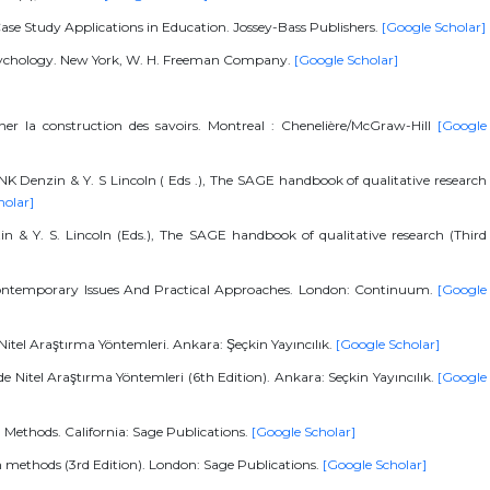
Case Study Applications in Education. Jossey-Bass Publishers.
[Google Scholar]
l Psychology. New York, W. H. Freeman Company.
[Google Scholar]
r la construction des savoirs. Montreal : Chenelière/McGraw-Hill
[Google
n NK Denzin & Y. S Lincoln ( Eds .), The SAGE handbook of qualitative research
holar]
zin & Y. S. Lincoln (Eds.), The SAGE handbook of qualitative research (Third
 Contemporary Issues And Practical Approaches. London: Continuum.
[Google
 Nitel Araştırma Yöntemleri. Ankara: Şeçkin Yayıncılık.
[Google Scholar]
rde Nitel Araştırma Yöntemleri (6th Edition). Ankara: Seçkin Yayıncılık.
[Google
d Methods. California: Sage Publications.
[Google Scholar]
th methods (3rd Edition). London: Sage Publications.
[Google Scholar]