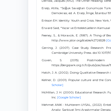
Derrida, Jacques (1992). The Other Heading: Refle
Eralp, Atilla, “Soğuk Savaştan Günümüze Türkiy
Demokrasi, ed. A. Eralp, İmge, İstanbul 19
Erikson EH. Identity: Youth and Crisis. New Yo
Erward Said, “Yazar ve Entelektüellerin Kamusal Rol
Feeney, S., & Moravcik, E. (1987). A Thing of B
http://www.jstor.org/stable/42726528
[Go
Gerring, J. (2007). Case Study Research: Prin
Cambridge University Press. doi:10.1017
Güven, S. (2015). Postmodern Ki
https://dergipark.org.tr/tr/pub/josc/issue
Hatch, J. A. (2002). Doing Qualitative Research 
Kellner, D. (2001). Popular culture and the Cons
Scholar]
McMillan, J. H. (2000). Educational Research:
Inc.
[Google Scholar]
Mehmet ANIK - Muhterem UYSAL, (2022). Entelekt
Analiz. Şarkiyat İlmi Araştırmalar Dergisi,