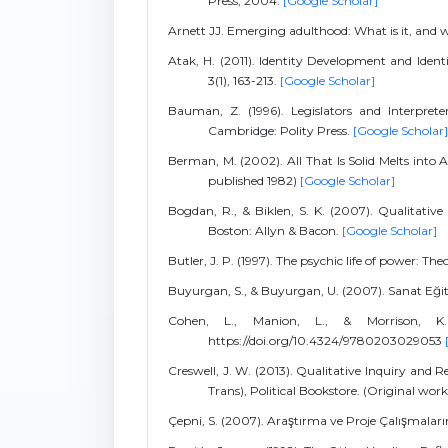
Press, 2004.
[Google Scholar]
Arnett JJ. Emerging adulthood: What is it, and w
Atak, H. (2011). Identity Development and Iden
3(1), 163-213.
[Google Scholar]
Bauman, Z. (1996). Legislators and Interpret
Cambridge: Polity Press.
[Google Scholar]
Berman, M. (2002). All That Is Solid Melts into Ai
published 1982)
[Google Scholar]
Bogdan, R., & Biklen, S. K. (2007). Qualitative
Boston: Allyn & Bacon.
[Google Scholar]
Butler, J. P. (1997). The psychic life of power: The
Buyurgan, S., & Buyurgan, U. (2007). Sanat Eği
Cohen, L., Manion, L., & Morrison, K.
https://doi.org/10.4324/9780203029053
Creswell, J. W. (2013). Qualitative Inquiry and
Trans), Political Bookstore. (Original wor
Çepni, S. (2007). Araştırma ve Proje Çalışmaları