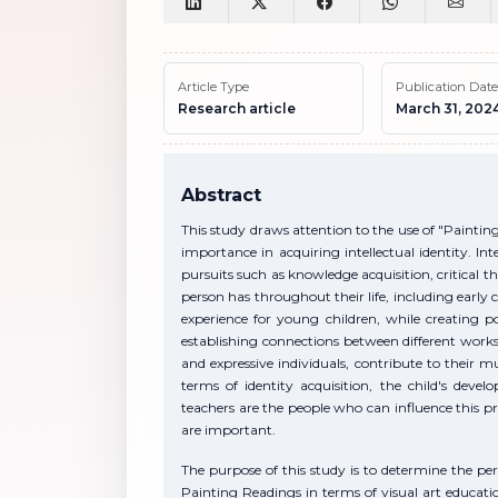
Article Type
Publication Date
Research article
March 31, 202
Abstract
This study draws attention to the use of "Painti
importance in acquiring intellectual identity. Intel
pursuits such as knowledge acquisition, critical th
person has throughout their life, including early
experience for young children, while creating p
establishing connections between different works 
and expressive individuals, contribute to their 
terms of identity acquisition, the child's deve
teachers are the people who can influence this pro
are important.
The purpose of this study is to determine the pe
Painting Readings in terms of visual art educati