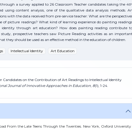
d through a survey applied to 26 Classroom Teacher candidates taking the 4t
d using content analysis, one of the qualitative data analysis methods. A
ns with the data received from pre-service teacher: What are the perspective
e of picture readings? What kind of learning experience do painting reading
ual identity through art education? How does painting reading contribute t
the study, prospective teachers saw Picture Reading activities as an importan
hat they should be used as an effective method in the education of children.
gs
Intellectual Identity
Art Education
r Candidates on the Contribution of Art Readings to Intellectual Identity
ional Journal of Innovative Approaches in Education
,
8
(1), 1-24.
ad From the Late Teens Through the Twenties. New York, Oxford University