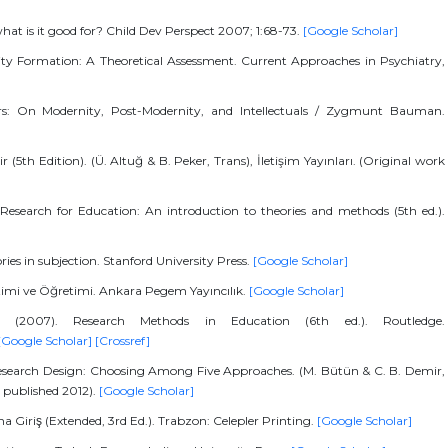
hat is it good for? Child Dev Perspect 2007; 1:68-73.
[Google Scholar]
tity Formation: A Theoretical Assessment. Current Approaches in Psychiatry,
ers: On Modernity, Post-Modernity, and Intellectuals / Zygmunt Bauman.
r (5th Edition). (Ü. Altuğ & B. Peker, Trans), İletişim Yayınları. (Original work
 Research for Education: An introduction to theories and methods (5th ed.).
ories in subjection. Stanford University Press.
[Google Scholar]
timi ve Öğretimi. Ankara Pegem Yayıncılık.
[Google Scholar]
 (2007). Research Methods in Education (6th ed.). Routledge.
[Google Scholar]
[Crossref]
 Research Design: Choosing Among Five Approaches. (M. Bütün & C. B. Demir,
k published 2012).
[Google Scholar]
na Giriş (Extended, 3rd Ed.). Trabzon: Celepler Printing.
[Google Scholar]