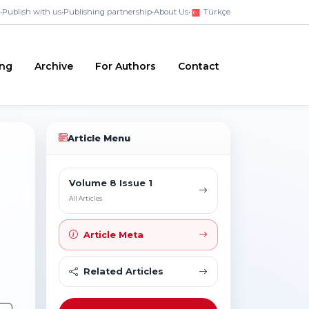
•
Publish with us
•
Publishing partnership
•
About Us
•
Türkçe
ing
Archive
For Authors
Contact
Article Menu
Volume 8 Issue 1
All Articles
Article Meta
Related Articles