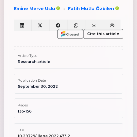
Emine Merve Uslu
Fatih Mutlu Özbilen
•
Cite this article
Article Type
Research article
Publication Date
September 30, 2022
Pages
135-156
DOI
10.29329/ijiape.2022.473.2