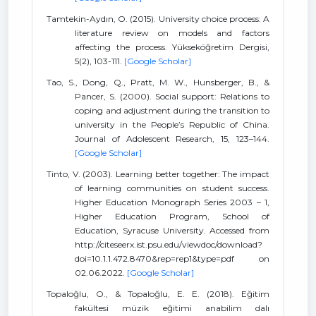
Tamtekin-Aydın, O. (2015). University choice process: A
literature review on models and factors
affecting the process. Yükseköğretim Dergisi,
5(2), 103-111.
[Google Scholar]
Tao, S., Dong, Q., Pratt, M. W., Hunsberger, B., &
Pancer, S. (2000). Social support: Relations to
coping and adjustment during the transition to
university in the People’s Republic of China.
Journal of Adolescent Research, 15, 123–144.
[Google Scholar]
Tinto, V. (2003). Learning better together: The impact
of learning communities on student success.
Higher Education Monograph Series 2003 – 1,
Higher Education Program, School of
Education, Syracuse University. Accessed from
http://citeseerx.ist.psu.edu/viewdoc/download?
doi=10.1.1.472.8470&rep=rep1&type=pdf on
02.06.2022.
[Google Scholar]
Topaloğlu, O., & Topaloğlu, E. E. (2018). Eğitim
fakültesi müzik eğitimi anabilim dalı