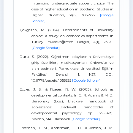
inluencing undergraduate student choice: The
case of higher education in Scotland. Studies in
Higher Education, 31(6), 705–722.
[Google
Scholar]
Çokgezen, M. (2014). Determinants of university
choice: A study on economics departments in
Turkey. Yükseköğretim Dergisi, 4(1), 23-31.
[Google Scholar]
Duru, S. (2022). Öğretmen adaylarının üniversiteye
giriş özellikleri, motivasyonları, üniversite ve
alan seçimleri. Pamukkale Üniversitesi Eğitim
Fakültesi Dergisi, 1, 1-27. DOI:
10.9779/pauefd.1055525
[Google Scholar]
Eccles, J. S., & Roeser, R. W. (2003). Schools as
developmental contexts. In G. R. Adams & M. D.
Berzonsky (Eds.), Blackwell handbook of
adolescence: Blackwell handbooks of
developmental psychology (pp. 129–148).
Malden, MA: Blackwell.
[Google Scholar]
Freeman, T. M., Anderman, L. H., & Jensen, J. M.