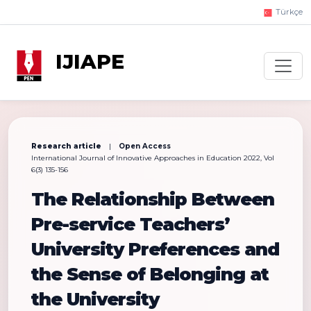
Türkçe
IJIAPE
Research article
|
Open Access
International Journal of Innovative Approaches in Education 2022, Vol
6(3) 135-156
The Relationship Between
Pre-service Teachers’
University Preferences and
the Sense of Belonging at
the University