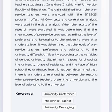
teachers studying at Çanakkale Onsekiz Mart University
Faculty of Education. The data obtained from the pre-
service teachers were analyzed with the SPSS-23
program, t-Test, ANOVA tests and correlation analysis
were used in the data analysis. When the results of the
research were evaluated, it was determined that the
mean scores of pre-service teachers regarding the level of
preference and belonging to the university were at a
moderate level. It was determined that the levels of pre-
service teachers' preference and belonging to the
university differed significantly according to the variables
of gender, university department, reasons for choosing
the university, place of residence, and the type of high
school they graduated from. It has been determined that
there is a moderate relationship between the reasons
why pre-service teachers prefer the university and the
level of belonging to the university.
Keywords:
University Preference
Pre-service Teacher
University Belonging