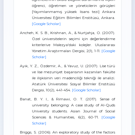
öğrenci, öğretmen ve yöneticilerin görüşleri
[Yayımlanmamış yüksek lisans tezi] Ankara
Üniversitesi Eğitim Bilimleri Enstitüsü, Ankara.
[Google Scholar]
Ancheh, K. S. B., Krishnan, A., & Nurtjahja, O. (2007).
Özel üniversitelerin seçimi için değerlendirme
kriterlerive Malezya'daki kolejler. Uluslararası
Yönetim Araştırmaları Dergisi, 2(1), 1-11.
[Google
Scholar]
Ayık, Y. Z., Özdemir, A., & Yavuz, U. (2007). Lise türü
ve lise mezuniyet başarısının kazanılan fakülte
ile ilişkisinin veri madenciliği tekniği ile analizi.
Atatürk Üniversitesi Sosyal Bilimler Enstitüsü
Dergisi, 10(2), 441-454.
[Google Scholar]
Banat, B. Y. I., & Rimawi, O. T. (2017). Sense of
university belonging: A case study of Al-Quds
University students. Asian Journal of Social
Sciences & Humanities, 6(2), 60-71.
[Google
Scholar]
Briggs, S. (2006). An exploratory study of the factors