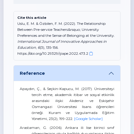
Cite this article
Uslu, E. M. & Özbilen, F. M. (2022). The Relationship
Between Pre-service Teachers&rsquo; University
Preferences and the Sense of Belonging at the University.
International Journal of Innovative Approaches in
Education
,
6
(3), 135-156.
https://doi.org/10.29329/ijiape.2022.473.2
Reference
Apaydın, Ç., & Seçkin-Kapucu, M. (2017). Üniversiteyi
tercih etme, akademik itibar ve sosyal etkinlik
arasındaki ilişki: Akdeniz ve Eskişehir
Osmangazi Üniversitesi lisans öğrencileri
örneği. Kuram ve Uygulamada Eğitim
Yönetimi, 23(2), 199-222.
[Google Scholar]
Arastaman, G. (2006). Ankara ili lise birinci sınıf
öğrencilerinin okula bağlılık durumlarına ilişkin