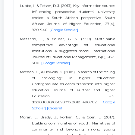
Lubbe, I., & Petzer, D.J. (2013), Key information sources
influencing prospective students’ university
choice: a South African perspective, South
African Journal of Higher Education, 27(4),
920-940.
[Google Scholar]
Mazzarol, T., & Soutar, G. N. (1999). Sustainable
competitive advantage fot educational
institutions: A suggested model. International
Journal of Educational Management, 13(6), 287-
300.
[Google Scholar]
Meehan, C., & Howells, K. (2018). In search of the feeling
of “belonging” in higher education:
undergraduate students transition into higher
education. Journal of Further and Higher
Education, 1–15.
doi:10.1080/0309877x.2018.1490702
[Google
Scholar]
[Crossref]
Moran, L., Brady, B., Forkan, C., & Coen, L. (2017).
Building communities of youth: Narratives of
community and belonging among young