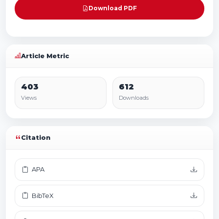
Download PDF
Article Metric
403
612
Views
Downloads
Citation
APA
BibTeX