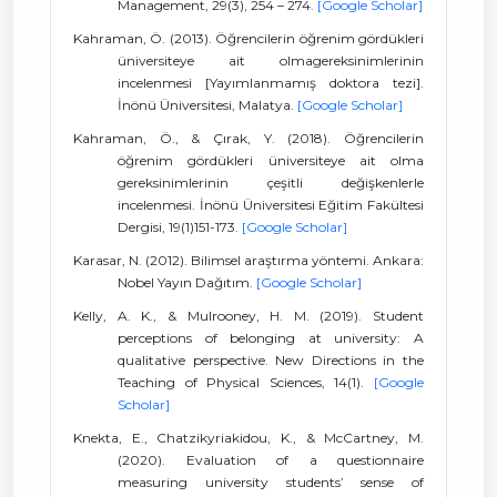
Management, 29(3), 254 – 274.
[Google Scholar]
Kahraman, Ö. (2013). Öğrencilerin öğrenim gördükleri
üniversiteye ait olmagereksinimlerinin
incelenmesi [Yayımlanmamış doktora tezi].
İnönü Üniversitesi, Malatya.
[Google Scholar]
Kahraman, Ö., & Çırak, Y. (2018). Öğrencilerin
öğrenim gördükleri üniversiteye ait olma
gereksinimlerinin çeşitli değişkenlerle
incelenmesi. İnönü Üniversitesi Eğitim Fakültesi
Dergisi, 19(1)151-173.
[Google Scholar]
Karasar, N. (2012). Bilimsel araştırma yöntemi. Ankara:
Nobel Yayın Dağıtım.
[Google Scholar]
Kelly, A. K., & Mulrooney, H. M. (2019). Student
perceptions of belonging at university: A
qualitative perspective. New Directions in the
Teaching of Physical Sciences, 14(1).
[Google
Scholar]
Knekta, E., Chatzikyriakidou, K., & McCartney, M.
(2020). Evaluation of a questionnaire
measuring university students’ sense of