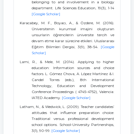
belonging to and involvement in a biology
department. Life Sciences Education, 19(3), 1-14
[Google Scholar]
Karacabey, M. F., Boyacı, A., & Özdere, M. (2016).
Üniversitenin kurumsal imajini oluşturan
unsurlarin öğrencilerin üniversite tercih ve
devam etme karar sürecine etkileri. Uluslararası
Eğitim Bilimleri Dergisi, 3(9), 38-54.
[Google
Scholar]
Lami, R., & Mele, M. (2014). Applying to higher
education: Information sources and choice
factors. L. Gómez Chova, A. López Martínez & I.
Candel Torres (eds.), 8th International
Technology, Education and Development
Conference Proceedings ( 4745-4752), Valencia:
IATED Academy.
[Google Scholar]
Latham, N., & Wedwick, L. (2009). Teacher candidates’
attitudes that influence preparation choice:
Traditional versus professional development
school options. School-University Partnerships,
3(1), 90-99.
[Google Scholar]