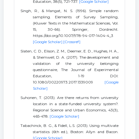
Education, 38(5), 721-737.
[Google Scholar]
Singh, R., & Mangat, N. S. (1996). Simple random
sampling. Elements of Survey Sampling,
(Kluwer Texts in the Mathematical Sciences, Vol.
15, 30-66). Springer, Dordrecht.
https://doi.org/10.1007/978-94-017-1404-4_3
[Google Scholar]
[Crossref]
Slaten, C. D., Elison, Z. M., Deemer, E. D., Hughes, H. A.,
& Shemwell, D. A. (2017). The development and
validation of the university belonging
questionnaire, The Journal of Experimental
Education, 1-19 DOI:
10.1080/00220973.2017.1339009
[Google
Scholar]
Suhonen, T. (2013). Are there returns from university
location in a state-funded university system?.
Regional Science and Urban Economics, 43(3),
465-478.
[Google Scholar]
Tabachinck, B. G., & Fidell, L.S. (2013). Using multivate
startistics (6th ed.), Boston: Allyn and Bacon.
[Google Scholar]