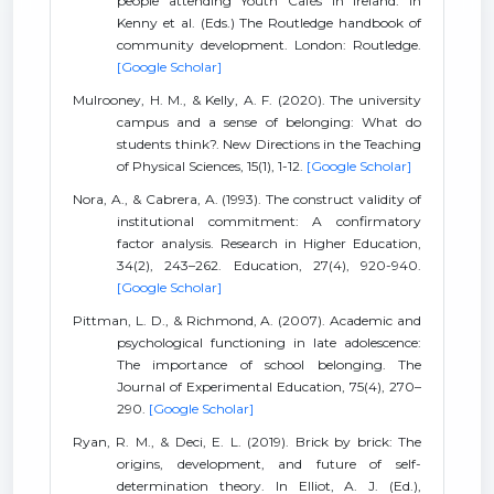
people attending Youth Cafés in Ireland. In
Kenny et al. (Eds.) The Routledge handbook of
community development. London: Routledge.
[Google Scholar]
Mulrooney, H. M., & Kelly, A. F. (2020). The university
campus and a sense of belonging: What do
students think?. New Directions in the Teaching
of Physical Sciences, 15(1), 1-12.
[Google Scholar]
Nora, A., & Cabrera, A. (1993). The construct validity of
institutional commitment: A confirmatory
factor analysis. Research in Higher Education,
34(2), 243–262. Education, 27(4), 920-940.
[Google Scholar]
Pittman, L. D., & Richmond, A. (2007). Academic and
psychological functioning in late adolescence:
The importance of school belonging. The
Journal of Experimental Education, 75(4), 270–
290.
[Google Scholar]
Ryan, R. M., & Deci, E. L. (2019). Brick by brick: The
origins, development, and future of self-
determination theory. In Elliot, A. J. (Ed.),