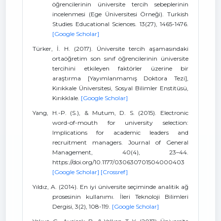
öğrencilerinin üniversite tercih sebeplerinin
incelenmesi (Ege Üniversitesi Örneği). Turkish
Studies Educational Sciences. 13(27), 1465-1476.
[Google Scholar]
Türker, İ. H. (2017). Üniversite tercih aşamasındaki
ortaöğretim son sınıf öğrencilerinin üniversite
tercihini etkileyen faktörler üzerine bir
araştırma [Yayımlanmamış Doktora Tezi],
Kırıkkale Üniversitesi, Sosyal Bilimler Enstitüsü,
Kırıkklale.
[Google Scholar]
Yang, H.-P. (S.), & Mutum, D. S. (2015). Electronic
word-of-mouth for university selection:
Implications for academic leaders and
recruitment managers. Journal of General
Management, 40(4), 23–44.
https://doi.org/10.1177/030630701504000403
[Google Scholar]
[Crossref]
Yıldız, A. (2014). En iyi üniversite seçiminde analitik ağ
prosesinin kullanımı. İleri Teknoloji Bilimleri
Dergisi, 3(2), 108-119.
[Google Scholar]