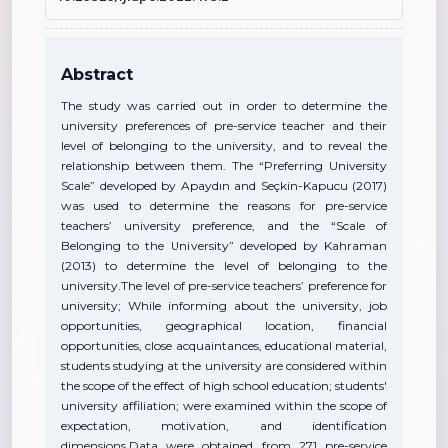
Abstract
The study was carried out in order to determine the
university preferences of pre-service teacher and their
level of belonging to the university, and to reveal the
relationship between them. The “Preferring University
Scale” developed by Apaydın and Seçkin-Kapucu (2017)
was used to determine the reasons for pre-service
teachers’ university preference, and the “Scale of
Belonging to the University” developed by Kahraman
(2013) to determine the level of belonging to the
university.The level of pre-service teachers’ preference for
university; While informing about the university, job
opportunities, geographical location, financial
opportunities, close acquaintances, educational material,
students studying at the university are considered within
the scope of the effect of high school education; students'
university affiliation; were examined within the scope of
expectation, motivation, and identification
dimensions.Data were obtained from 271 pre-service