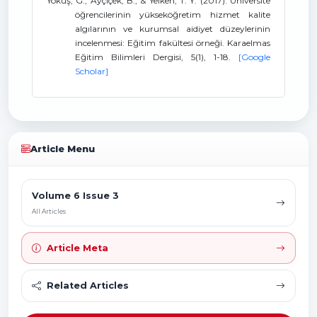
Yokuş, G., Ayçiçek, B., & Yelken, T. Y. (2017). Üniversite
öğrencilerinin yükseköğretim hizmet kalite
algılarının ve kurumsal aidiyet düzeylerinin
incelenmesi: Eğitim fakültesi örneği. Karaelmas
Eğitim Bilimleri Dergisi, 5(1), 1-18.
[Google
Scholar]
Article Menu
Volume 6 Issue 3
All Articles
Article Meta
Related Articles