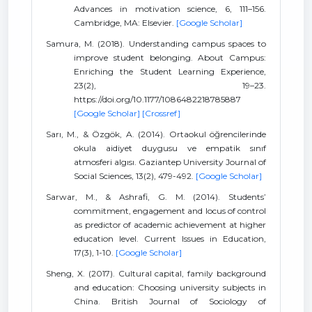
Advances in motivation science, 6, 111–156.
Cambridge, MA: Elsevier.
[Google Scholar]
Samura, M. (2018). Understanding campus spaces to
improve student belonging. About Campus:
Enriching the Student Learning Experience,
23(2), 19–23.
https://doi.org/10.1177/1086482218785887
[Google Scholar]
[Crossref]
Sarı, M., & Özgök, A. (2014). Ortaokul öğrencilerinde
okula aidiyet duygusu ve empatik sınıf
atmosferi algısı. Gaziantep University Journal of
Social Sciences, 13(2), 479-492.
[Google Scholar]
Sarwar, M., & Ashrafi, G. M. (2014). Students’
commitment, engagement and locus of control
as predictor of academic achievement at higher
education level. Current Issues in Education,
17(3), 1-10.
[Google Scholar]
Sheng, X. (2017). Cultural capital, family background
and education: Choosing university subjects in
China. British Journal of Sociology of