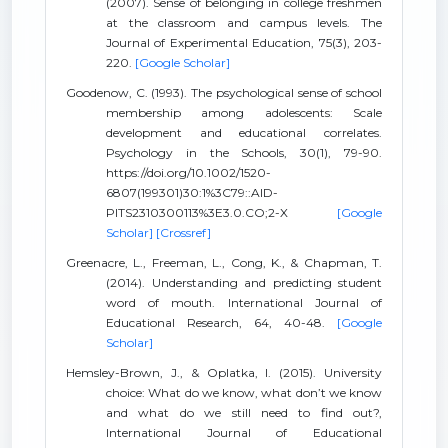
(2007). Sense of belonging in college freshmen
at the classroom and campus levels. The
Journal of Experimental Education, 75(3), 203-
220.
[Google Scholar]
Goodenow, C. (1993). The psychological sense of school
membership among adolescents: Scale
development and educational correlates.
Psychology in the Schools, 30(1), 79-90.
https://doi.org/10.1002/1520-
6807(199301)30:1%3C79::AID-
PITS2310300113%3E3.0.CO;2-X
[Google
Scholar]
[Crossref]
Greenacre, L., Freeman, L., Cong, K., & Chapman, T.
(2014). Understanding and predicting student
word of mouth. International Journal of
Educational Research, 64, 40-48.
[Google
Scholar]
Hemsley-Brown, J., & Oplatka, I. (2015). University
choice: What do we know, what don’t we know
and what do we still need to find out?,
International Journal of Educational