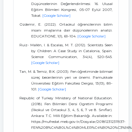
Düşüncelerinin Değerlendirilmesi. 16. Ulusal
Eğitim Bilimleri Kongresi, 05-07 Eylül 2007,
Tokat.
[Google Scholar]
Ozdemir, E. (2022). Ortaokul öğrencilerinin bilim
insanı imajlarına dair düşüncelerinin analizi.
EDUCATIONE, 1(1), 69-104.
[Google Scholar]
Ruiz- Mallén, I. & Escalas, M. T. (2012). Scientists Seen
by Children: A Case Study in Catalonia, Spain.
Science Communication, 34(4), 520–545.
[Google Scholar]
Tan, M. & Temiz, B.K. (2003). Fen öğretiminde bilimsel
süreç becerilerinin yeri ve önemi. Pamukkale
Üniversitesi Eğitim Fakültesi Dergisi, 13(13), 89-
101.
[Google Scholar]
Republic of Turkey Ministery of National Education.
(2018). Fen Bilimleri Dersi Ogretim Programi
(İlkokul ve Ortaokul 3, 4, 5, 6, 7 ve 8. Sınıflar).
Ankara: T.C. Milli Eğitim Bakanlığı. Available in:
https://mufredat.meb.gov.tr/Dosyalar/201812312311937-
FEN%20B%C4%B0L%C4%B0MLER%C4%B0%20%C3%96%C