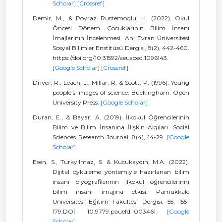
Scholar]
[Crossref]
Demir, M., & Poyraz Rustemoglu, H. (2022). Okul
Öncesi Dönem Çocuklarının Bilim İnsanı
İmajlarının İncelenmesi. Ahi Evran Üniversitesi
Sosyal Bilimler Enstitüsü Dergisi, 8(2), 442-460.
https://doi.org/10.31592/aeusbed.1096143.
[Google Scholar]
[Crossref]
Driver, R., Leach, J., Millar, R. & Scott, P. (1996). Young
people’s images of science. Buckingham: Open
University Press.
[Google Scholar]
Duran, E., & Bayar, A. (2019). İlkokul Öğrencilerinin
Bilim ve Bilim İnsanına İlişkin Algıları. Social
Sciences Research Journal, 8(4), 14-29.
[Google
Scholar]
Esen, S., Turkyılmaz, S. & Kucukaydın, M.A. (2022).
Dijital öyküleme yöntemiyle hazırlanan bilim
insanı biyografilerinin ilkokul öğrencilerinin
bilim insanı imajına etkisi. Pamukkale
Üniversitesi Eğitim Fakültesi Dergisi, 55, 155-
179.DOİ: 10.9779.pauefd.1003461.
[Google
Scholar]