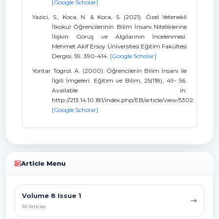
[Google Scholar]
Yazici, S., Koca, N. & Koca, S. (2021). Özel Yetenekli
İlkokul Öğrencilerinin Bilim İnsanı Niteliklerine
İlişkin Görüş ve Algılarının İncelenmesi.
Mehmet Akif Ersoy Üniversitesi Eğitim Fakültesi
Dergisi, 59, 390-414.
[Google Scholar]
Yontar Togrol, A. (2000). Öğrencilerin Bilim İnsanı ile
İlgili İmgeleri. Eğitim ve Bilim, 25(118), 49- 56.
Available in:
http://213.14.10.181/index.php/EB/article/view/5302.
[Google Scholar]
Article Menu
Volume 8 Issue 1
All Articles