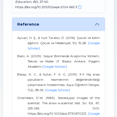
Education
,
8
(1), 37-50.
https://doi.org/10.29329/ijiape.2024.662.3
Reference
Ayvaci, H. Ş., & Yurt Tarakci, Ö. (2016). Çocuk ve bilim
eğitimi. Çocuk ve Medeniyet, 1(1), 15-28.
[Google
Scholar]
Balci, A. (2009). Sosyal Bilimlerde Araştırma Yöntem,
Teknik ve İlkeler (7. Baskı). Ankara: Pagem
Akademi
[Google Scholar]
Basay, A. C., & Aytar, F. A. G. (2019). 3-9 Yaş arası
çocukların resimlerinin değerlendirildiği
çalışmaların İncelenmesi. Asya Öğretim Dergisi,
7(2), 38-59.
[Google Scholar]
Chambers, D.W. (1983), Stereotypic images of the
scientist: The draw-a-scientist test. Sci. Ed., 67,
255-265. DOI:
https://doi.org/10.1002/sce.3730670213.
[Google