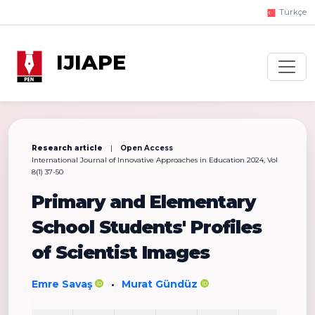
Türkçe
IJIAPE
Research article
|
Open Access
International Journal of Innovative Approaches in Education 2024, Vol
8(1) 37-50
Primary and Elementary
School Students' Profiles
of Scientist Images
Emre Savaş
Murat Gündüz
•