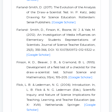
Farland-Smith, D. (2017). The Evolution of the Analysis
of the Draw-a-Scientist Test. In: P. Katz, (eds)
Drawing for Science Education. Rotterdam:
Sense Publishers.
[Google Scholar]
Farland- Smith, D., Finson, K., Boone, W. J. & Yale, M.
(2012). An Investigation of Media Influences on
Elementary Students Representations of
Scientists. Journal of Science Teacher Education,
25(3), 355-366, DOI: 10.1007/s10972-012-9322-z.
[Google Scholar]
Finson, K. D., Beaver, J. B., & Cramond, B. L. (1995).
Development of a field test of a checklist for the
draw-a-scientist test. School Science and
Mathematics, 95(4), 195–205.
[Google Scholar]
Flick, L. B. & Lederman, N. G. (2006). Introduction. In,
L. B. Flick & N. G. Lederman (Eds.), Scientific
Inquiry and Nature of Science Implications for
Teaching, Learning, and Teacher Education (pp.
X- XVIII). Netherlands: Springer.
[Google
Scholar]