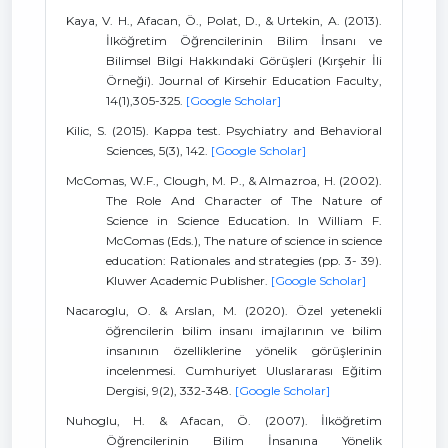
Kaya, V. H., Afacan, Ö., Polat, D., & Urtekin, A. (2013).
İlköğretim Öğrencilerinin Bilim İnsanı ve
Bilimsel Bilgi Hakkındaki Görüşleri (Kırşehir İli
Örneği). Journal of Kirsehir Education Faculty,
14(1),305-325.
[Google Scholar]
Kilic, S. (2015). Kappa test. Psychiatry and Behavioral
Sciences, 5(3), 142.
[Google Scholar]
McComas, W.F., Clough, M. P., & Almazroa, H. (2002).
The Role And Character of The Nature of
Science in Science Education. In William F.
McComas (Eds.), The nature of science in science
education: Rationales and strategies (pp. 3- 39).
Kluwer Academic Publisher.
[Google Scholar]
Nacaroglu, O. & Arslan, M. (2020). Özel yetenekli
öğrencilerin bilim insanı imajlarının ve bilim
insanının özelliklerine yönelik görüşlerinin
incelenmesi. Cumhuriyet Uluslararası Eğitim
Dergisi, 9(2), 332-348.
[Google Scholar]
Nuhoglu, H. & Afacan, Ö. (2007). İlköğretim
Öğrencilerinin Bilim İnsanına Yönelik