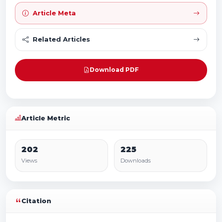
Article Meta
Related Articles
Download PDF
Article Metric
202
225
Views
Downloads
Citation