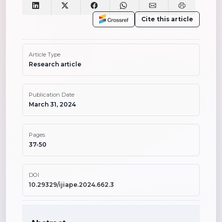
Cite this article
Article Type
Research article
Publication Date
March 31, 2024
Pages
37-50
DOI
10.29329/ijiape.2024.662.3