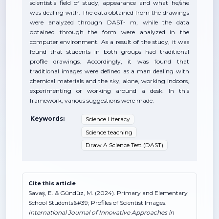
scientist's field of study, appearance and what he/she
was dealing with. The data obtained from the drawings
were analyzed through DAST- m, while the data
obtained through the form were analyzed in the
computer environment. As a result of the study, it was
found that students in both groups had traditional
profile drawings. Accordingly, it was found that
traditional images were defined as a man dealing with
chemical materials and the sky, alone, working indoors,
experimenting or working around a desk. In this
framework, various suggestions were made.
Keywords:
Science Literacy
Science teaching
Draw A Science Test (DAST)
Cite this article
Savaş, E. & Gündüz, M. (2024). Primary and Elementary
School Students&#39; Profiles of Scientist Images.
International Journal of Innovative Approaches in