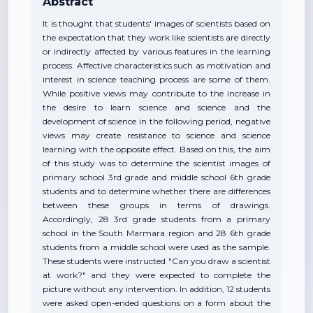
Abstract
It is thought that students' images of scientists based on
the expectation that they work like scientists are directly
or indirectly affected by various features in the learning
process. Affective characteristics such as motivation and
interest in science teaching process are some of them.
While positive views may contribute to the increase in
the desire to learn science and science and the
development of science in the following period, negative
views may create resistance to science and science
learning with the opposite effect. Based on this, the aim
of this study was to determine the scientist images of
primary school 3rd grade and middle school 6th grade
students and to determine whether there are differences
between these groups in terms of drawings.
Accordingly, 28 3rd grade students from a primary
school in the South Marmara region and 28 6th grade
students from a middle school were used as the sample.
These students were instructed "Can you draw a scientist
at work?" and they were expected to complete the
picture without any intervention. In addition, 12 students
were asked open-ended questions on a form about the