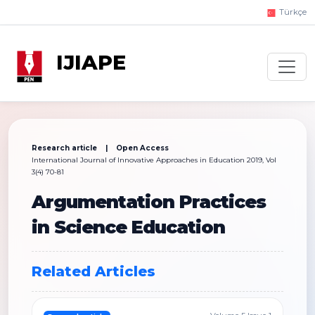
Türkçe
IJIAPE
Research article | Open Access
International Journal of Innovative Approaches in Education 2019, Vol
3(4) 70-81
Argumentation Practices
in Science Education
Related Articles