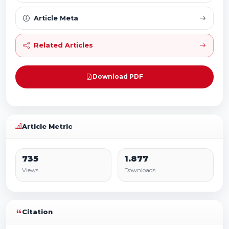
Article Meta
Related Articles
Download PDF
Article Metric
735
1.877
Views
Downloads
Citation