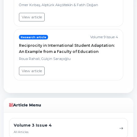
Ömer Kırbaş, Alptürk Akçölteki̇n & Fatih Doğan
View article
Volume 9 Issue 4
Research article
Reciprocity in International Student Adaptation:
An Example from a Faculty of Education
Roua Rahali, Gülçin Saraçoğlu
View article
Article Menu
Volume 3 Issue 4
All Articles