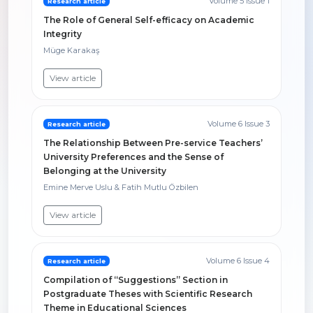
Volume 5 Issue 1
Research article
The Role of General Self-efficacy on Academic
Integrity
Müge Karakaş
View article
Volume 6 Issue 3
Research article
The Relationship Between Pre-service Teachers’
University Preferences and the Sense of
Belonging at the University
Emine Merve Uslu & Fatih Mutlu Özbilen
View article
Volume 6 Issue 4
Research article
Compilation of “Suggestions” Section in
Postgraduate Theses with Scientific Research
Theme in Educational Sciences