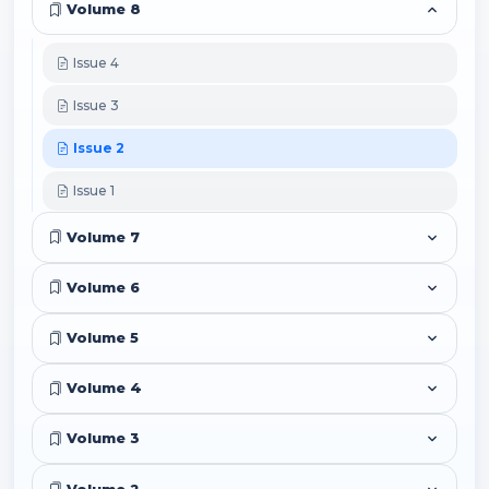
Volume 8
Issue 4
Issue 3
Issue 2
Issue 1
Volume 7
Volume 6
Volume 5
Volume 4
Volume 3