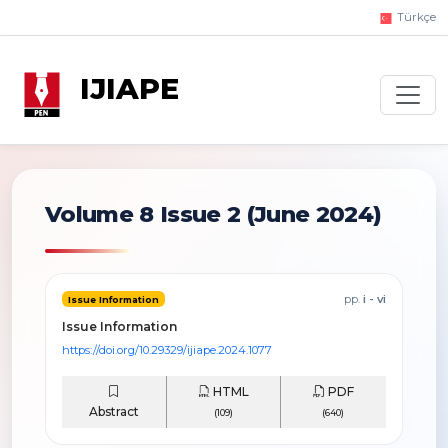
Türkçe
IJIAPE
Volume 8 Issue 2
(June 2024)
pp.
i - vi
Issue Information
Issue Information
https://doi.org/10.29329/ijiape.2024.1077
HTML
PDF
Abstract
(109)
(640)