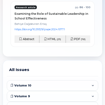
pp.
86 - 100
Research article
Examining the Role of Sustainable Leadership in
School Effectiveness
Behiye Dağdeviren Ertaş
https://doi.org/10.29329/ijiape.2024.1077.1
Abstract
HTML
PDF
(211)
(761)
All Issues
Volume 10
Volume 9